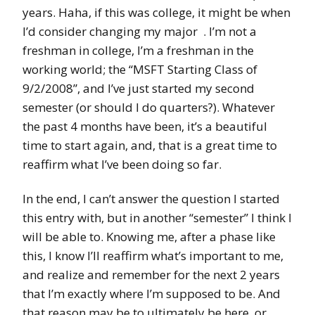
years. Haha, if this was college, it might be when
I’d consider changing my major
. I’m not a
freshman in college, I’m a freshman in the
working world; the “MSFT Starting Class of
9/2/2008”, and I’ve just started my second
semester (or should I do quarters?). Whatever
the past 4 months have been, it’s a beautiful
time to start again, and, that is a great time to
reaffirm what I’ve been doing so far.
In the end, I can’t answer the question I started
this entry with, but in another “semester” I think I
will be able to. Knowing me, after a phase like
this, I know I’ll reaffirm what’s important to me,
and realize and remember for the next 2 years
that I’m exactly where I’m supposed to be. And
that reason may be to ultimately be here, or