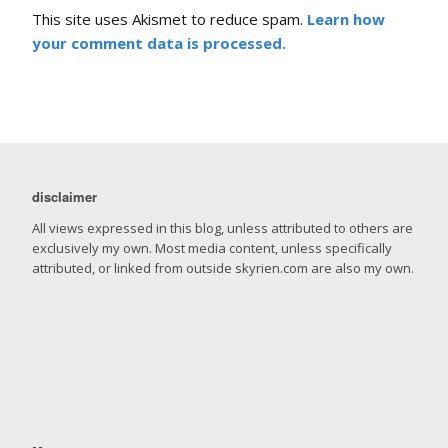
This site uses Akismet to reduce spam.
Learn how
your comment data is processed.
disclaimer
All views expressed in this blog, unless attributed to others are
exclusively my own. Most media content, unless specifically
attributed, or linked from outside skyrien.com are also my own.