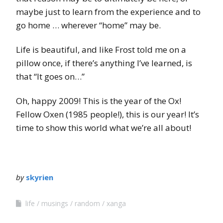
maybe just to learn from the experience and to
go home … wherever “home” may be.
Life is beautiful, and like Frost told me on a
pillow once, if there’s anything I’ve learned, is
that “It goes on…”
Oh, happy 2009! This is the year of the Ox!
Fellow Oxen (1985 people!), this is our year! It’s
time to show this world what we’re all about!
by
skyrien
life
musings
random
xanga