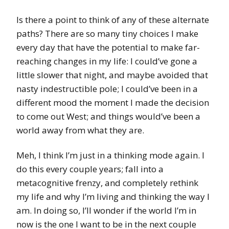
Is there a point to think of any of these alternate
paths? There are so many tiny choices I make
every day that have the potential to make far-
reaching changes in my life: I could’ve gone a
little slower that night, and maybe avoided that
nasty indestructible pole; I could’ve been in a
different mood the moment I made the decision
to come out West; and things would’ve been a
world away from what they are.
Meh, I think I’m just in a thinking mode again. I
do this every couple years; fall into a
metacognitive frenzy, and completely rethink
my life and why I’m living and thinking the way I
am. In doing so, I’ll wonder if the world I’m in
now is the one I want to be in the next couple