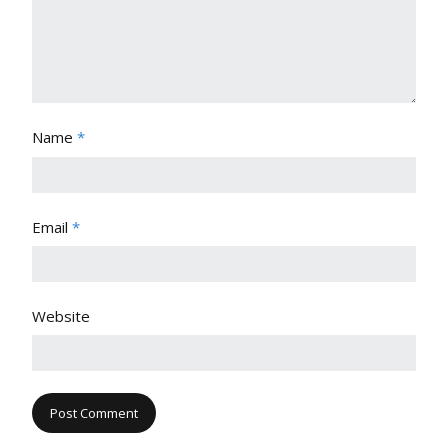
Name
*
Email
*
Website