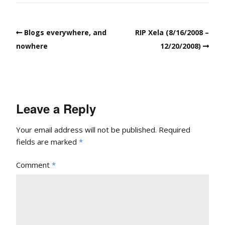
Blogs everywhere, and
RIP Xela (8/16/2008 –
nowhere
12/20/2008)
Leave a Reply
Your email address will not be published.
Required
fields are marked
*
Comment
*