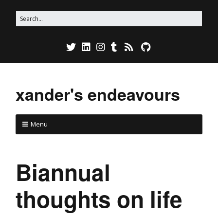
xander's endeavours
Menu
Biannual
thoughts on life