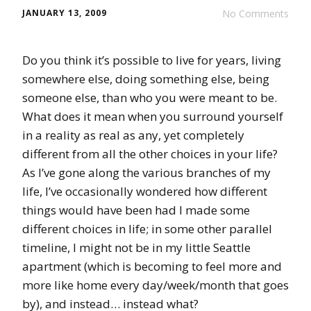
JANUARY 13, 2009
No Comments
Do you think it’s possible to live for years, living
somewhere else, doing something else, being
someone else, than who you were meant to be.
What does it mean when you surround yourself
in a reality as real as any, yet completely
different from all the other choices in your life?
As I’ve gone along the various branches of my
life, I’ve occasionally wondered how different
things would have been had I made some
different choices in life; in some other parallel
timeline, I might not be in my little Seattle
apartment (which is becoming to feel more and
more like home every day/week/month that goes
by), and instead… instead what?