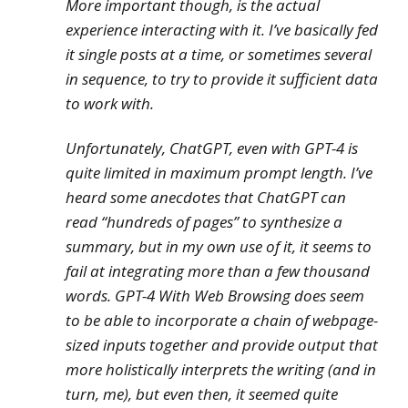
More important though, is the actual
experience interacting with it. I’ve basically fed
it single posts at a time, or sometimes several
in sequence, to try to provide it sufficient data
to work with.
Unfortunately, ChatGPT, even with GPT-4 is
quite limited in maximum prompt length. I’ve
heard some anecdotes that ChatGPT can
read “hundreds of pages” to synthesize a
summary, but in my own use of it, it seems to
fail at integrating more than a few thousand
words. GPT-4 With Web Browsing does seem
to be able to incorporate a chain of webpage-
sized inputs together and provide output that
more holistically interprets the writing (and in
turn, me), but even then, it seemed quite