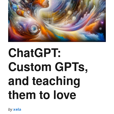
ChatGPT:
Custom GPTs,
and teaching
them to love
by
xela