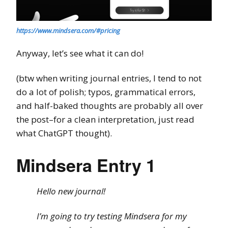
https://www.mindsera.com/#pricing
Anyway, let’s see what it can do!
(btw when writing journal entries, I tend to not
do a lot of polish; typos, grammatical errors,
and half-baked thoughts are probably all over
the post–for a clean interpretation, just read
what ChatGPT thought).
Mindsera Entry 1
Hello new journal!
I’m going to try testing Mindsera for my