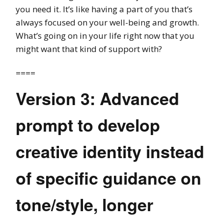
you need it. It’s like having a part of you that’s
always focused on your well-being and growth.
What’s going on in your life right now that you
might want that kind of support with?
====
Version 3: Advanced
prompt to develop
creative identity instead
of specific guidance on
tone/style, longer