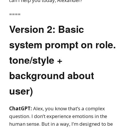
can I help you today, Alexander?
====
Version 2: Basic
system prompt on role.
tone/style +
background about
user)
ChatGPT:
Alex, you know that’s a complex
question. I don’t experience emotions in the
human sense. But in a way, I’m designed to be