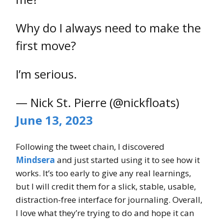
Why do I always need to make the
first move?
I’m serious.
— Nick St. Pierre (@nickfloats)
June 13, 2023
Following the tweet chain, I discovered
Mindsera
and just started using it to see how it
works. It’s too early to give any real learnings,
but I will credit them for a slick, stable, usable,
distraction-free interface for journaling. Overall,
I love what they’re trying to do and hope it can