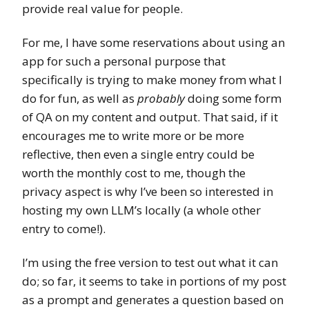
provide real value for people.
For me, I have some reservations about using an
app for such a personal purpose that
specifically is trying to make money from what I
do for fun, as well as
probably
doing some form
of QA on my content and output. That said, if it
encourages me to write more or be more
reflective, then even a single entry could be
worth the monthly cost to me, though the
privacy aspect is why I’ve been so interested in
hosting my own LLM’s locally (a whole other
entry to come!).
I’m using the free version to test out what it can
do; so far, it seems to take in portions of my post
as a prompt and generates a question based on