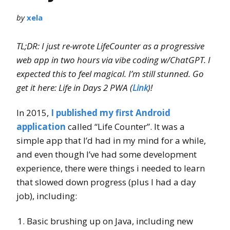
by
xela
TL;DR: I just re-wrote LifeCounter as a progressive
web app in two hours via vibe coding w/ChatGPT. I
expected this to feel magical. I’m still stunned. Go
get it here: Life in Days 2 PWA (
Link
)!
In 2015,
I published my first Android
application
called “Life Counter”. It was a
simple app that I’d had in my mind for a while,
and even though I’ve had some development
experience, there were things i needed to learn
that slowed down progress (plus I had a day
job), including:
Basic brushing up on Java, including new