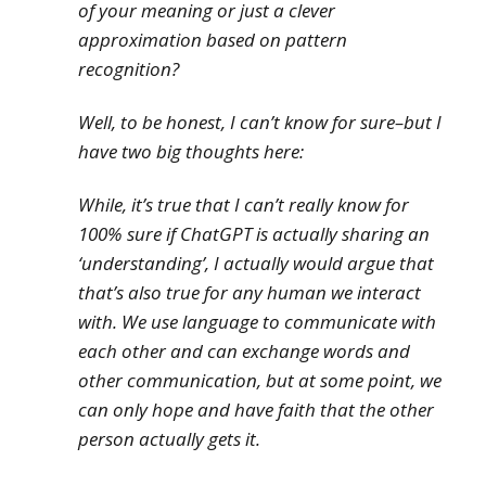
of your meaning or just a clever
approximation based on pattern
recognition?
Well, to be honest, I can’t know for sure–but I
have two big thoughts here:
While, it’s true that I can’t
really
know for
100% sure if ChatGPT is actually sharing an
‘understanding’, I actually would argue that
that’s also true for any human we interact
with. We use language to communicate with
each other and can exchange words and
other communication, but at some point, we
can only hope and have faith that the other
person actually gets it.