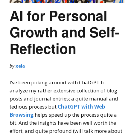
AI for Personal
Growth and Self-
Reflection
by
xela
I’ve been poking around with ChatGPT to
analyze my rather extensive collection of blog
posts and journal entries; a quite manual and
tedious process but
ChatGPT with Web
Browsing
helps speed up the process quite a
bit. And the insights have been well worth the
effort, and quite profound (will talk more about