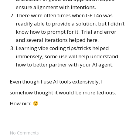
ensure alignment with intentions.
There were often times when GPT4o was
readily able to provide a solution, but I didn’t
know how to prompt for it. Trial and error
and several iterations helped here.
Learning vibe coding tips/tricks helped
immensely; some use will help understand
how to better partner with your AI agent.
Even though I use AI tools extensively, I
somehow thought it would be more tedious.
How nice
No Comments