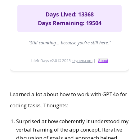
Learned a lot about how to work with GPT4o for
coding tasks. Thoughts:
Surprised at how coherently it understood my
verbal framing of the app concept. Iterative
discussion of goals and approach helped