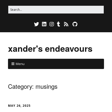
xander's endeavours
Menu
Category:
musings
MAY 26, 2025