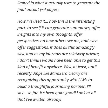
limited in what it actually uses to generate the
final output (~4 pages).
How I’ve used it… now this is the interesting
part. to see if it can generate summaries, offer
insights into my own thoughts, offer
perspectives on how others see me, and even
offer suggestions. It does all this amazingly
well, and as my journals are relatively private,
I don’t think I would have been able to get this
kind of benefit
anywhere
. Well, at least, until
recently. Apps like MindSera clearly are
recognizing this opportunity with LLMs to
build a thoughtful journaling partner. I’ll
say… so far, it’s been quite good! Look at all
that I’ve written already!