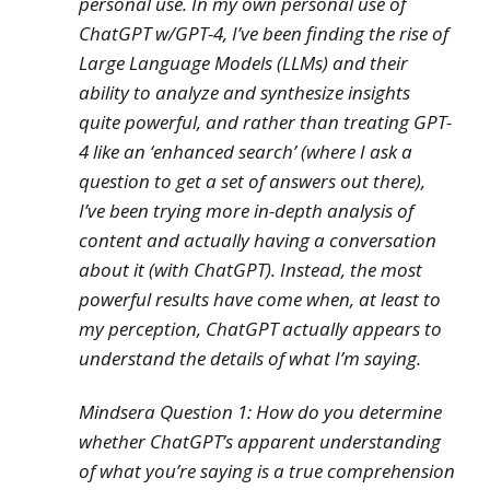
personal use. In my own personal use of
ChatGPT w/GPT-4, I’ve been finding the rise of
Large Language Models (LLMs) and their
ability to analyze and synthesize insights
quite powerful, and rather than treating GPT-
4 like an ‘enhanced search’ (where I ask a
question to get a set of answers
out there
),
I’ve been trying more in-depth analysis of
content and actually having a conversation
about it (with ChatGPT). Instead, the most
powerful results have come when, at least to
my perception, ChatGPT
actually
appears to
understand the details of what I’m saying.
Mindsera Question 1:
How do you determine
whether ChatGPT’s apparent understanding
of what you’re saying is a true comprehension