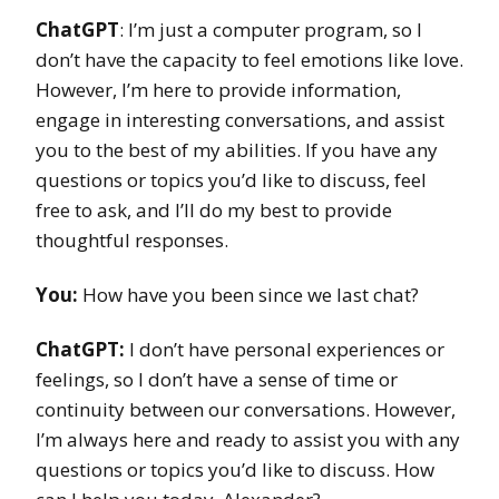
ChatGPT
: I’m just a computer program, so I
don’t have the capacity to feel emotions like love.
However, I’m here to provide information,
engage in interesting conversations, and assist
you to the best of my abilities. If you have any
questions or topics you’d like to discuss, feel
free to ask, and I’ll do my best to provide
thoughtful responses.
You:
How have you been since we last chat?
ChatGPT:
I don’t have personal experiences or
feelings, so I don’t have a sense of time or
continuity between our conversations. However,
I’m always here and ready to assist you with any
questions or topics you’d like to discuss. How