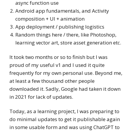
async function use
Android app fundamentals, and Activity
composition + UI + animation
App deployment / publishing logistics
Random things here / there, like Photoshop,
learning vector art, store asset generation etc.
It took two months or so to finish but I was
proud of my useful v1 and I used it quite
frequently for my own personal use. Beyond me,
at least a few thousand other people
downloaded it. Sadly, Google had taken it down
in 2021 for lack of updates.
Today, as a learning project, I was preparing to
do minimal updates to get it publishable again
in some usable form and was using ChatGPT to