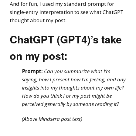
And for fun, I used my standard prompt for
single-entry interpretation to see what ChatGPT
thought about my post:
ChatGPT (GPT4)’s take
on my post:
Prompt:
Can you summarize what I’m
saying, how I present how I’m feeling, and any
insights into my thoughts about my own life?
How do you think I or my post might be
perceived generally by someone reading it?
(Above Mindsera post text)