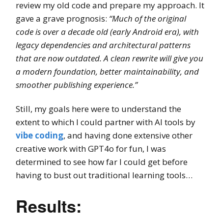
review my old code and prepare my approach. It
gave a grave prognosis:
“Much of the original
code is over a decade old (early Android era), with
legacy dependencies and architectural patterns
that are now outdated. A clean rewrite will give you
a modern foundation, better maintainability, and
smoother publishing experience.”
Still, my goals here were to understand the
extent to which I could partner with AI tools by
vibe coding
, and having done extensive other
creative work with GPT4o for fun, I was
determined to see how far I could get before
having to bust out traditional learning tools…
Results: