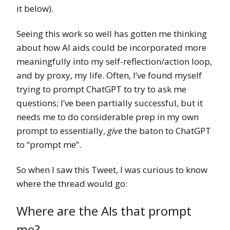
it below).
Seeing this work so well has gotten me thinking
about how AI aids could be incorporated more
meaningfully into my self-reflection/action loop,
and by proxy, my life. Often, I’ve found myself
trying to prompt ChatGPT to try to ask me
questions; I’ve been partially successful, but it
needs me to do considerable prep in my own
prompt to essentially,
give
the baton to ChatGPT
to “prompt me”.
So when I saw this Tweet, I was curious to know
where the thread would go:
Where are the AIs that prompt
me?