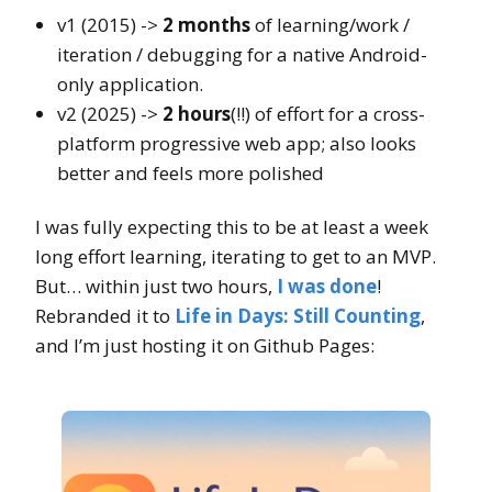
v1 (2015) ->
2 months
of learning/work /
iteration / debugging for a native Android-
only application.
v2 (2025) ->
2 hours
(!!) of effort for a cross-
platform progressive web app; also looks
better and feels more polished
I was fully expecting this to be at least a week
long effort learning, iterating to get to an MVP.
But… within just two hours,
I was done
!
Rebranded it to
Life in Days: Still Counting
,
and I’m just hosting it on Github Pages: