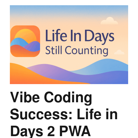
Vibe Coding
Success: Life in
Days 2 PWA