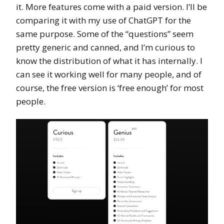
it. More features come with a paid version. I’ll be
comparing it with my use of ChatGPT for the
same purpose. Some of the “questions” seem
pretty generic and canned, and I’m curious to
know the distribution of what it has internally. I
can see it working well for many people, and of
course, the free version is ‘free enough’ for most
people.