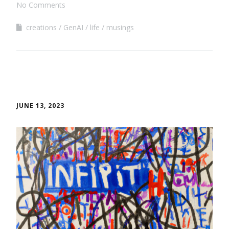
No Comments
creations
GenAI
life
musings
JUNE 13, 2023