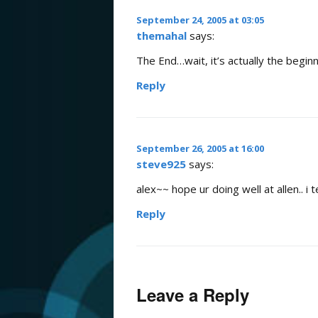
September 24, 2005 at 03:05
themahal
says:
The End…wait, it’s actually the begin
Reply
September 26, 2005 at 16:00
steve925
says:
alex~~ hope ur doing well at allen.. i 
Reply
Leave a Reply