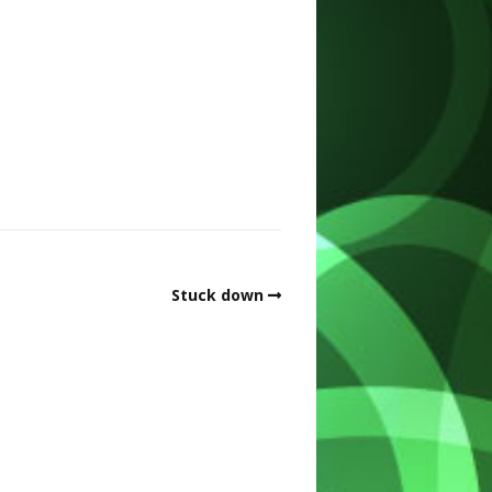
Stuck down