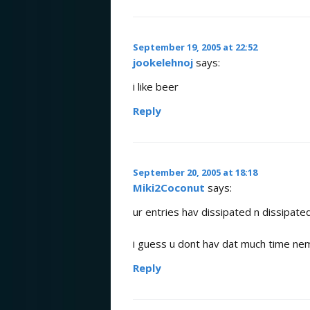
September 19, 2005 at 22:52
jookelehnoj
says:
i like beer
Reply
September 20, 2005 at 18:18
Miki2Coconut
says:
ur entries hav dissipated n dissipat
i guess u dont hav dat much time ne
Reply