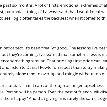
 past six months. A lot of firsts, emotional extremes of a
ust, paranoia… things I’d always said that I would deal wit
to see, logic often takes the backseat when it comes to thi
in retrospect, it’s been *really* good. The lessons I’ve be
but they’re coming. I’ve learned that sometime less is mor
ence something similar. That pride against pride can lea
t and listen to Danial Powter on repeat than to try making 
t entirely alone tend to overlap and mingle without too mu
cumstantial. That it can cut through all anger, upsetness, a
e. Person will be person. Even the best of friends will di
 them happy? And that giving in is rarely the same as gi