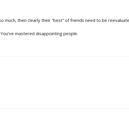
so much, then clearly their “best” of friends need to be reevaluat
ay. You’ve mastered disappointing people.