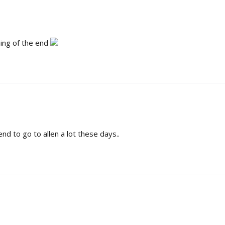
ning of the end
tend to go to allen a lot these days..