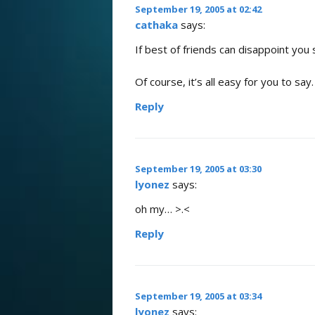
September 19, 2005 at 02:42
cathaka
says:
If best of friends can disappoint you 
Of course, it’s all easy for you to s
Reply
September 19, 2005 at 03:30
lyonez
says:
oh my… >.<
Reply
September 19, 2005 at 03:34
lyonez
says: