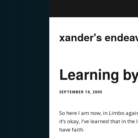
xander's endea
Learning by
SEPTEMBER 19, 2005
So here I am now, in Limbo again.
it’s okay, I’ve learned that in the
have faith.