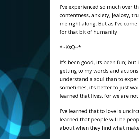
I’ve experienced so much over the
contentness, anxiety, jealosy, tr
me right along. But as I’ve come 
for that bit of humanity.
*~KsQ~*
It’s been good, its been fun; but 
getting to my words and actions, 
understand a soul than to experi
sometimes, it’s better to just wai
learned that lives, for we are no
I’ve learned that to love is uncir
learned that people will be peopl
about when they find what makes