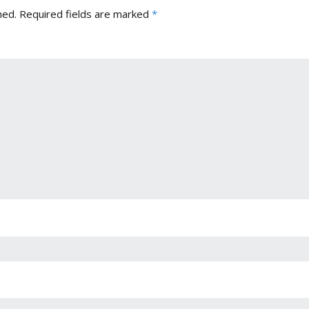
hed.
Required fields are marked
*