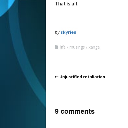
That is all.
by
skyrien
life
musings
xanga
Unjustified retaliation
9 comments