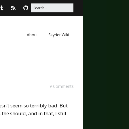
About
SkyrienWiki
9 Comments
esn’t seem so terribly bad. But
 the should, and in that, I still