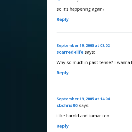
so it’s happening again?
Reply
September 19, 2005 at 08:02
scarred4life
says:
Why so much in past tense? I wanna 
Reply
September 19, 2005 at 14:04
sbchris90
says:
i like harold and kumar too
Reply