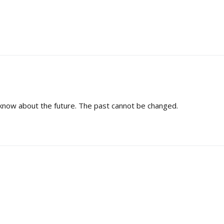
know about the future. The past cannot be changed.