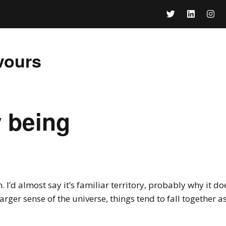
vours
 being
 I’d almost say it’s familiar territory, probably why it do
 larger sense of the universe, things tend to fall together as