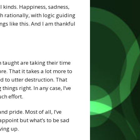
ll kinds. Happiness, sadness,
h rationally, with logic guiding
ngs like this. And I am thankful
en taught are taking their time
e. That it takes a lot more to
d to utter destruction. That
things right. In any case, I’ve
ch effort.
nd pride. Most of all, I’ve
sappoint but what’s to be sad
ving up.