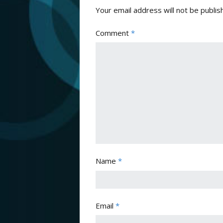
Your email address will not be publis
Comment
*
Name
*
Email
*