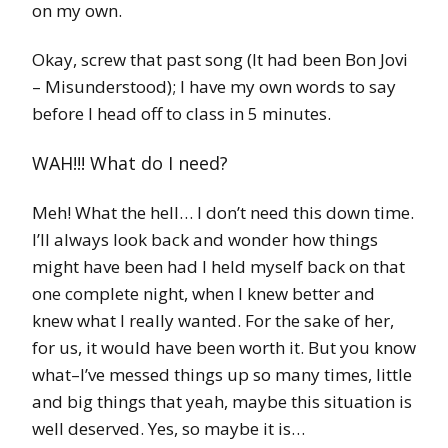
on my own.
Okay, screw that past song (It had been Bon Jovi
– Misunderstood); I have my own words to say
before I head off to class in 5 minutes.
WAH!!! What do I need?
Meh! What the hell… I don’t need this down time.
I’ll always look back and wonder how things
might have been had I held myself back on that
one complete night, when I knew better and
knew what I really wanted. For the sake of her,
for us, it would have been worth it. But you know
what–I’ve messed things up so many times, little
and big things that yeah, maybe this situation is
well deserved. Yes, so maybe it is…