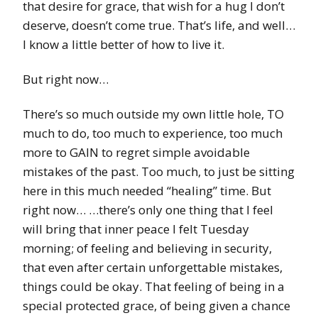
that desire for grace, that wish for a hug I don’t
deserve, doesn’t come true. That’s life, and well…
I know a little better of how to live it.
But right now…
There’s so much outside my own little hole, TO
much to do, too much to experience, too much
more to GAIN to regret simple avoidable
mistakes of the past. Too much, to just be sitting
here in this much needed “healing” time. But
right now… …there’s only one thing that I feel
will bring that inner peace I felt Tuesday
morning; of feeling and believing in security,
that even after certain unforgettable mistakes,
things could be okay. That feeling of being in a
special protected grace, of being given a chance