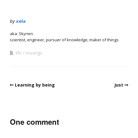
by
xela
aka: Skyrien.
scientist, engineer, pursuer of knowledge, maker of things
life
musings
Learning by being
Just
One comment