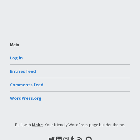
Meta
Log in
Entries feed
Comments feed
WordPress.org
Built with
Make
. Your friendly WordPress page builder theme.