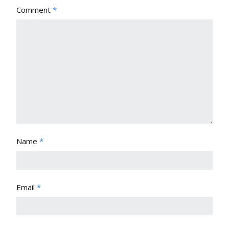
Comment
*
Name
*
Email
*