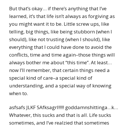
But that’s okay… if there’s anything that I’ve
learned, it’s that life isn’t always as forgiving as
you might want it to be. Little screw ups, like
telling, big things, like being stubborn (when I
should), like not trusting (when I should), like
everything that I could have done to avoid the
conflicts, time and time again–those things will
always bother me about “this time”. At least…
now I’ll remember, that certain things need a
special kind of care–a special kind of
understanding, and a special way of knowing
when to.
asfsafs JLKF SAfksagrl!!!!! goddamnshittinga…k…
Whatever, this sucks and that is all. Life sucks
sometimes, and I’ve realzied that sometimes