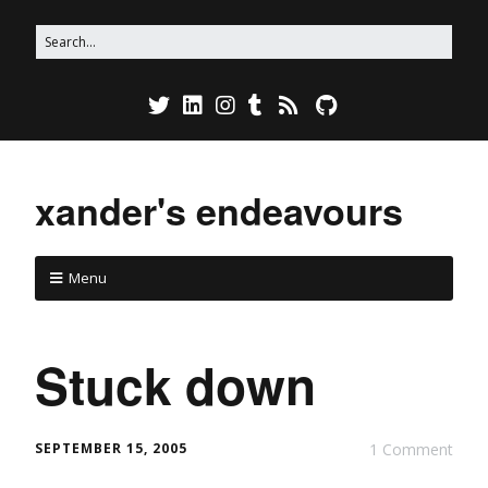
xander's endeavours
Menu
Stuck down
SEPTEMBER 15, 2005
1 Comment