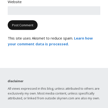
Website
This site uses Akismet to reduce spam.
Learn how
your comment data is processed.
disclaimer
All views expressed in this blog, unless attributed to others are
exclusively my own. Most media content, unless specifically
attributed, or linked from outside skyrien.com are also my own.