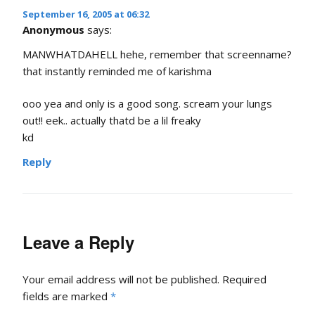
September 16, 2005 at 06:32
Anonymous
says:
MANWHATDAHELL hehe, remember that screenname?
that instantly reminded me of karishma
ooo yea and only is a good song. scream your lungs
out!! eek.. actually thatd be a lil freaky
kd
Reply
Leave a Reply
Your email address will not be published.
Required
fields are marked
*