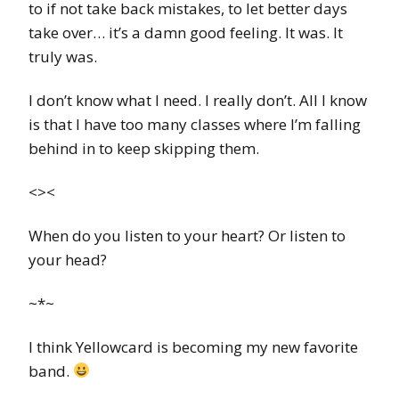
to if not take back mistakes, to let better days
take over… it’s a damn good feeling. It was. It
truly was.
I don’t know what I need. I really don’t. All I know
is that I have too many classes where I’m falling
behind in to keep skipping them.
<><
When do you listen to your heart? Or listen to
your head?
~*~
I think Yellowcard is becoming my new favorite
band.