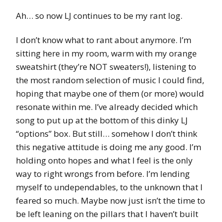
Ah… so now LJ continues to be my rant log.
I don’t know what to rant about anymore. I’m
sitting here in my room, warm with my orange
sweatshirt (they’re NOT sweaters!), listening to
the most random selection of music I could find,
hoping that maybe one of them (or more) would
resonate within me. I’ve already decided which
song to put up at the bottom of this dinky LJ
“options” box. But still… somehow I don’t think
this negative attitude is doing me any good. I’m
holding onto hopes and what I feel is the only
way to right wrongs from before. I’m lending
myself to undependables, to the unknown that I
feared so much. Maybe now just isn’t the time to
be left leaning on the pillars that I haven’t built