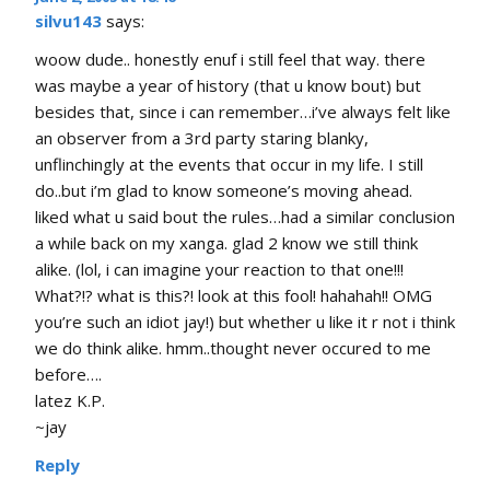
silvu143
says:
woow dude.. honestly enuf i still feel that way. there
was maybe a year of history (that u know bout) but
besides that, since i can remember…i’ve always felt like
an observer from a 3rd party staring blanky,
unflinchingly at the events that occur in my life. I still
do..but i’m glad to know someone’s moving ahead.
liked what u said bout the rules…had a similar conclusion
a while back on my xanga. glad 2 know we still think
alike. (lol, i can imagine your reaction to that one!!!
What?!? what is this?! look at this fool! hahahah!! OMG
you’re such an idiot jay!) but whether u like it r not i think
we do think alike. hmm..thought never occured to me
before….
latez K.P.
~jay
Reply