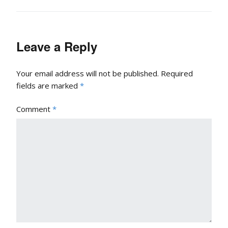
Leave a Reply
Your email address will not be published.
Required
fields are marked
*
Comment
*