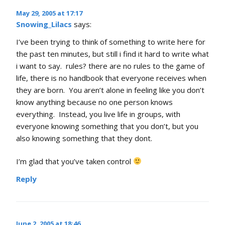
May 29, 2005 at 17:17
Snowing_Lilacs
says:
I’ve been trying to think of something to write here for
the past ten minutes, but still i find it hard to write what
i want to say. rules? there are no rules to the game of
life, there is no handbook that everyone receives when
they are born. You aren’t alone in feeling like you don’t
know anything because no one person knows
everything. Instead, you live life in groups, with
everyone knowing something that you don’t, but you
also knowing something that they dont.
I’m glad that you’ve taken control
Reply
June 2, 2005 at 18:46