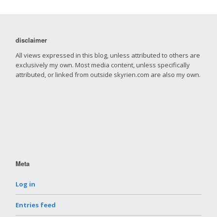
disclaimer
All views expressed in this blog, unless attributed to others are
exclusively my own. Most media content, unless specifically
attributed, or linked from outside skyrien.com are also my own.
Meta
Log in
Entries feed