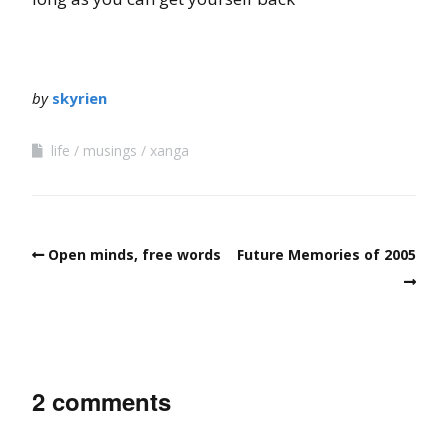
by
skyrien
life
musings
xanga
Open minds, free words
Future Memories of 2005
2 comments