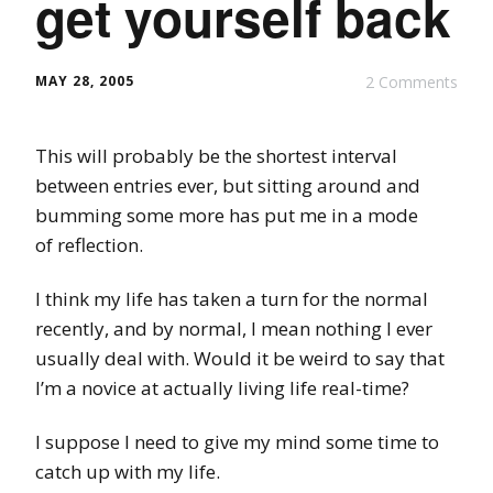
get yourself back
MAY 28, 2005
2 Comments
This will probably be the shortest interval
between entries ever, but sitting around and
bumming some more has put me in a mode
of reflection.
I think my life has taken a turn for the normal
recently, and by normal, I mean nothing I ever
usually deal with. Would it be weird to say that
I’m a novice at actually living life real-time?
I suppose I need to give my mind some time to
catch up with my life.