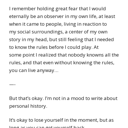
I remember holding great fear that I would
eternally be an observer in my own life, at least
when it came to people, living in reaction to
my social surroundings, a center of my own
story in my head, but still feeling that I needed
to know the rules before I could play. At
some point I realized that nobody knowns all the
rules, and that even without knowing the rules,
you can live anyway…
—-
But that’s okay. I’m not in a mood to write about
personal history.
It’s okay to lose yourself in the moment, but as
long as you can get yourself back