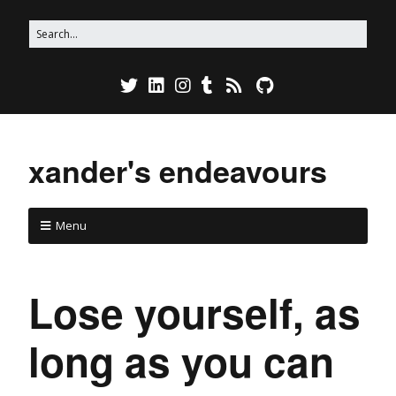
xander's endeavours
Menu
Lose yourself, as
long as you can