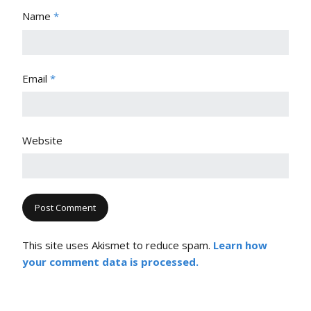
Name
*
Email
*
Website
This site uses Akismet to reduce spam.
Learn how
your comment data is processed.