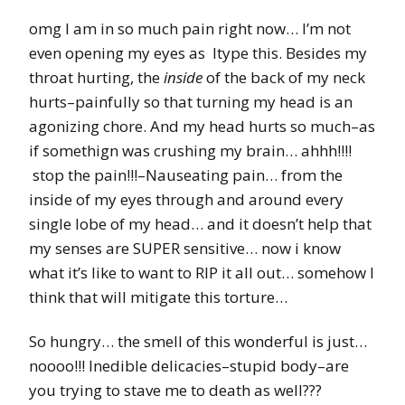
omg I am in so much pain right now… I’m not
even opening my eyes as Itype this. Besides my
throat hurting, the
inside
of the back of my neck
hurts–painfully so that turning my head is an
agonizing chore. And my head hurts so much–as
if somethign was crushing my brain… ahhh!!!!
stop the pain!!!–Nauseating pain… from the
inside of my eyes through and around every
single lobe of my head… and it doesn’t help that
my senses are SUPER sensitive… now i know
what it’s like to want to RIP it all out… somehow I
think that will mitigate this torture…
So hungry… the smell of this wonderful is just…
noooo!!! Inedible delicacies–stupid body–are
you trying to stave me to death as well???