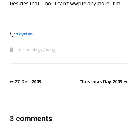
Besides that… no.. I can’t wwrite anymore.. I’m…
by
skyrien
life
musings
xanga
27-Dec-2003
Christmas Day 2003
3 comments