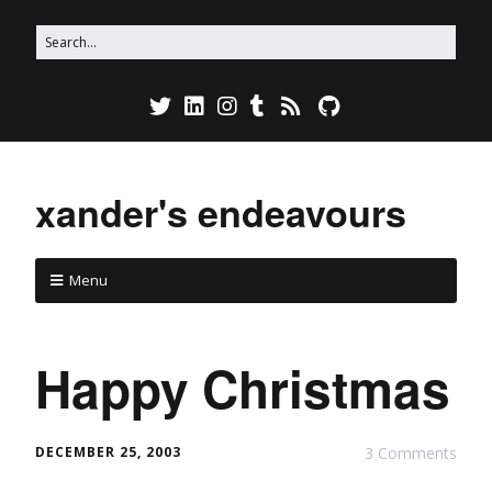
xander's endeavours
Menu
Happy Christmas
DECEMBER 25, 2003
3 Comments