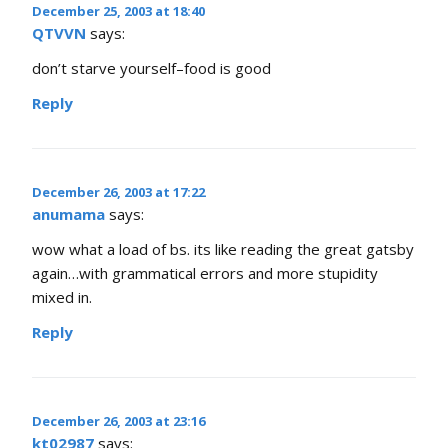
December 25, 2003 at 18:40
QTVVN
says:
don’t starve yourself–food is good
Reply
December 26, 2003 at 17:22
anumama
says:
wow what a load of bs. its like reading the great gatsby
again…with grammatical errors and more stupidity
mixed in.
Reply
December 26, 2003 at 23:16
kt02987
says: