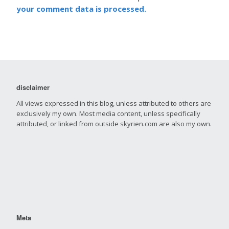
your comment data is processed.
disclaimer
All views expressed in this blog, unless attributed to others are
exclusively my own. Most media content, unless specifically
attributed, or linked from outside skyrien.com are also my own.
Meta