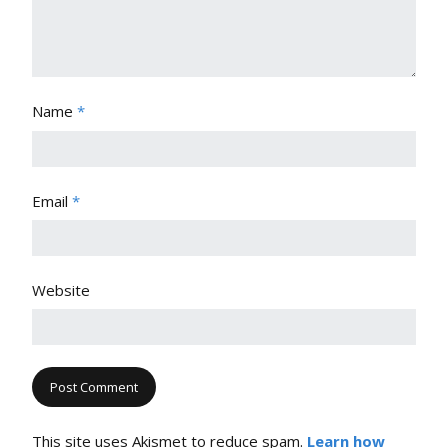
Name
*
Email
*
Website
This site uses Akismet to reduce spam.
Learn how