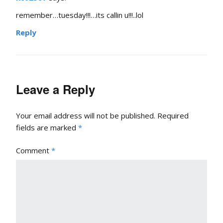
remember…tuesday!!!…its callin u!!!..lol
Reply
Leave a Reply
Your email address will not be published.
Required
fields are marked
*
Comment
*