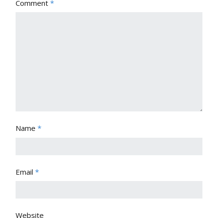
Comment
*
Name
*
Email
*
Website