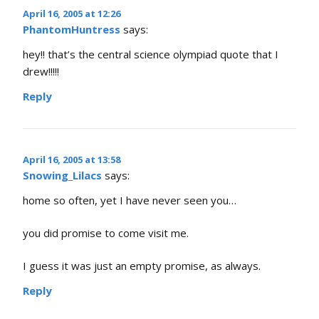
April 16, 2005 at 12:26
PhantomHuntress
says:
hey!! that’s the central science olympiad quote that I
drew!!!!!
Reply
April 16, 2005 at 13:58
Snowing_Lilacs
says:
home so often, yet I have never seen you…
you did promise to come visit me.
I guess it was just an empty promise, as always.
Reply