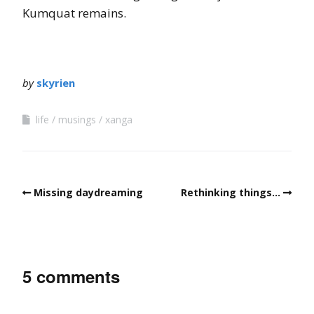
Kumquat remains.
by
skyrien
life
musings
xanga
Missing daydreaming
Rethinking things…
5 comments