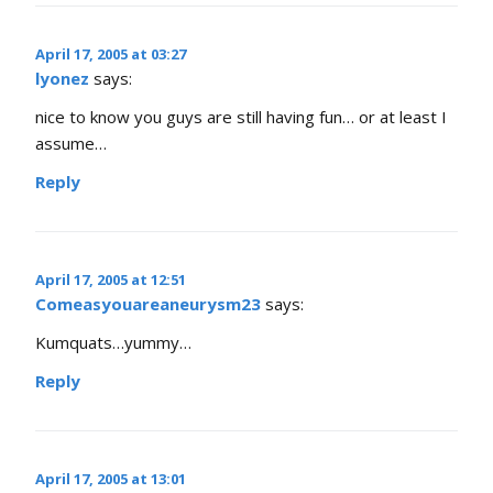
April 17, 2005 at 03:27
lyonez
says:
nice to know you guys are still having fun… or at least I
assume…
Reply
April 17, 2005 at 12:51
Comeasyouareaneurysm23
says:
Kumquats…yummy…
Reply
April 17, 2005 at 13:01