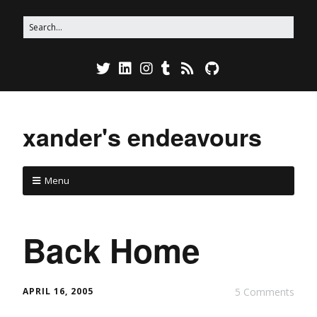
xander's endeavours
Menu
Back Home
APRIL 16, 2005
5 Comments