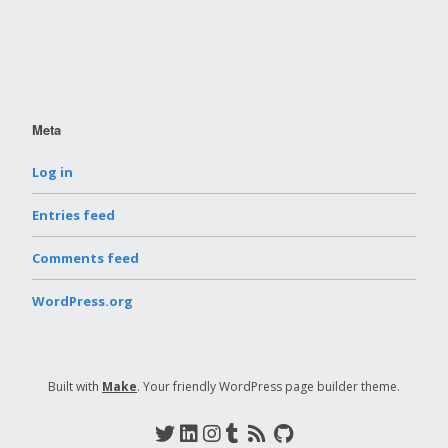
Meta
Log in
Entries feed
Comments feed
WordPress.org
Built with
Make
. Your friendly WordPress page builder theme.