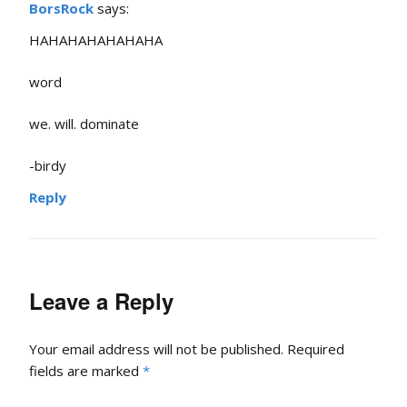
BorsRock
says:
HAHAHAHAHAHAHA
word
we. will. dominate
-birdy
Reply
Leave a Reply
Your email address will not be published.
Required
fields are marked
*