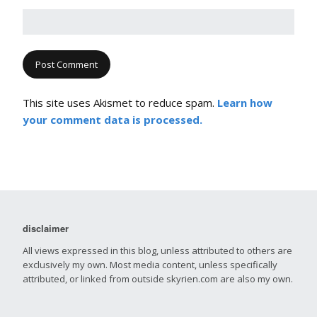
This site uses Akismet to reduce spam.
Learn how
your comment data is processed.
disclaimer
All views expressed in this blog, unless attributed to others are
exclusively my own. Most media content, unless specifically
attributed, or linked from outside skyrien.com are also my own.