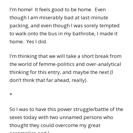
I’m home! It feels good to be home. Even
though I am miserably bad at last-minute
packing, and even though I was sorely tempted
to walk onto the bus in my bathrobe, I made it
home. Yes I did.
I’m thinking that we will take a short break from
the world of femme-politics and over-analytical
thinking for this entry, and maybe the next (I
don’t think that far ahead, really).
*
So I was to have this power struggle/battle of the
sexes today with two unnamed persons who
thought they could overcome my great