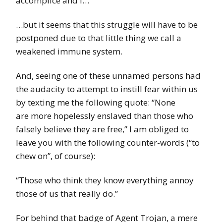
accomplice and I…
…but it seems that this struggle will have to be
postponed due to that little thing we call a
weakened immune system.
And, seeing one of these unnamed persons had
the audacity to attempt to instill fear within us
by texting me the following quote: “None
are more hopelessly enslaved than those who
falsely believe they are free,” I am obliged to
leave you with the following counter-words (“to
chew on”, of course):
“Those who think they know everything annoy
those of us that really do.”
For behind that badge of Agent Trojan, a mere