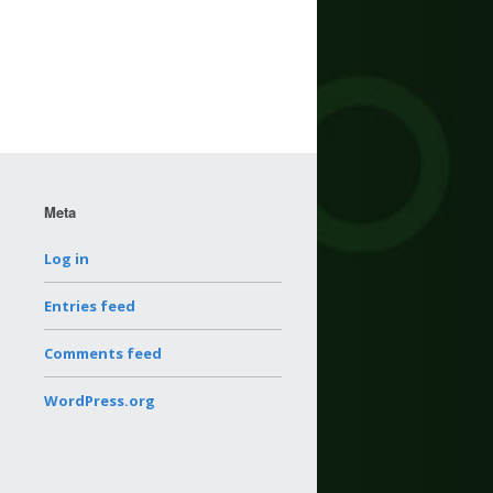
Meta
Log in
Entries feed
Comments feed
WordPress.org