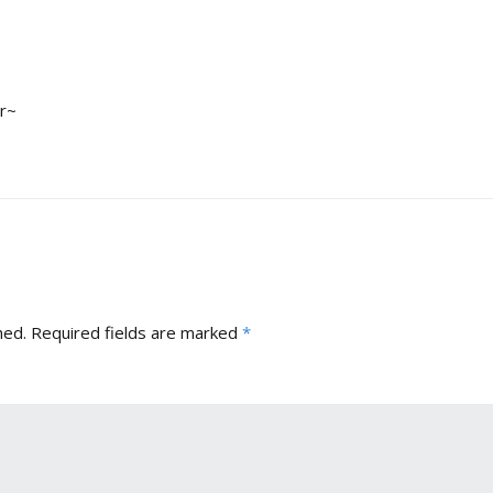
er~
hed.
Required fields are marked
*