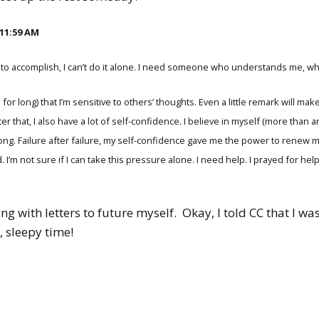
 11:59 AM
ying to accomplish, I can’t do it alone. I need someone who understands me
for long) that I’m sensitive to others’ thoughts. Even a little remark will make 
er that, I also have a lot of self-confidence. I believe in myself (more than 
long. Failure after failure, my self-confidence gave me the power to renew
. I’m not sure if I can take this pressure alone. I need help. I prayed for he
ng with letters to future myself.
Okay, I told CC that I 
k, sleepy time!