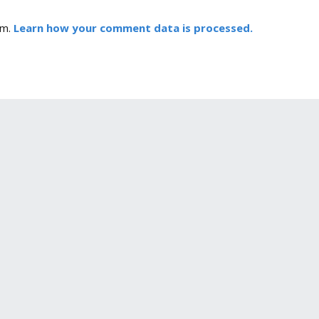
am.
Learn how your comment data is processed.