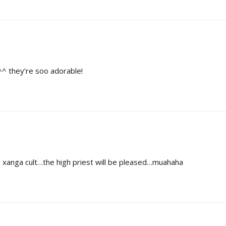
^^ they’re soo adorable!
anga cult…the high priest will be pleased…muahaha