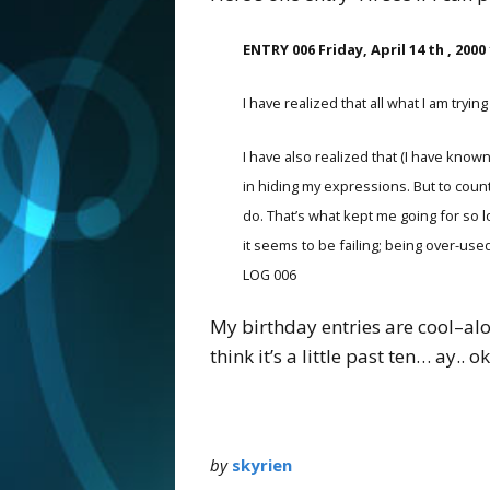
ENTRY 006 Friday, April 14 th , 2000
I have realized that all what I am tr
I have also realized that (I have known 
in hiding my expressions. But to count
do. That’s what kept me going for so 
it seems to be failing; being over-used
LOG 006
My birthday entries are cool–alo
think it’s a little past ten… ay.. o
by
skyrien