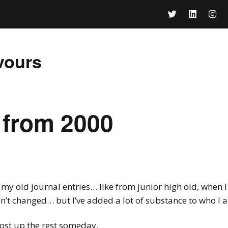
vours
 from 2000
my old journal entries… like from junior high old, when I 
ven’t changed… but I’ve added a lot of substance to who I 
 post up the rest someday.