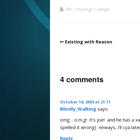
life
musings
xanga
Existing with Reason
4 comments
October 16, 2003 at 21:11
Blindly_Walking
says:
omg… o.m.g! it’s joe! and he has a xan
spelled it wrong) neways, i’ll cya lat
Reply