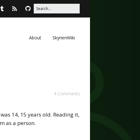
About
SkyrienWiki
4 Comments
was 14, 15 years old. Reading it,
am as a person.