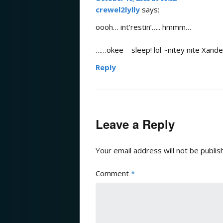
crewel2lylly
says:
oooh… int’restin’….. hmmm…
……okee – sleep! lol ~nitey nite Xand
Reply
Leave a Reply
Your email address will not be publis
Comment
*