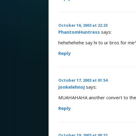
October 16, 2003 at 22:23
PhantomHuntress
says:
hehehehehe say hi to ur bros for me
Reply
October 17, 2003 at 01:54
jookelehnoj
says:
MUAHAHAHA another convert to the x
Reply
October 19, 2003 at 00:32