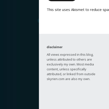
This site uses Akismet to reduce sp
disclaimer
All views expressed in this blog,
unless attributed to others are
exclusively my own. Most media
content, unless specifically
attributed, or linked from outside
skyrien.com are also my own.