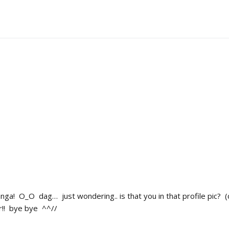
ga! O_O dag… just wondering.. is that you in that profile pic? (cuz 
er!! bye bye ^^//