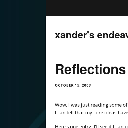
xander's endea
Reflections
OCTOBER 15, 2003
Wow, I was just reading some of 
I can tell that my core ideas ha
Here’s one entry–I’ll see if I can