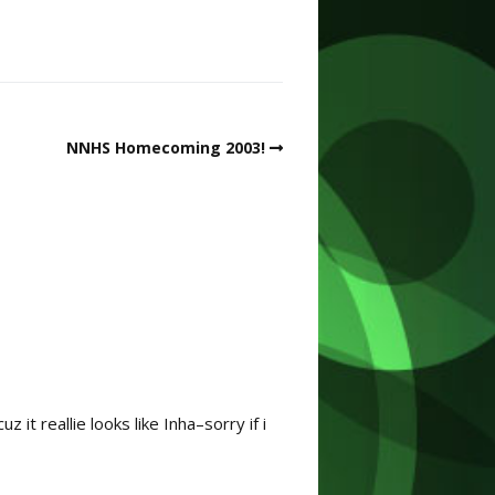
NNHS Homecoming 2003!
it reallie looks like Inha–sorry if i