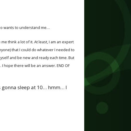
, who wants to understand me…
me think a lot of it. At least, I am an expert
anyone) that I could do whatever I needed to
 myself and be new and ready each time. But
lp. I hope there will be an answer. END OF
was gonna sleep at 10… hmm… I