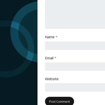
Name
*
Email
*
Website