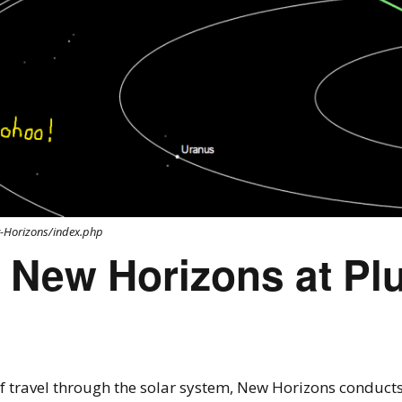
w-Horizons/index.php
 New Horizons at Plu
of travel through the solar system, New Horizons conducts 