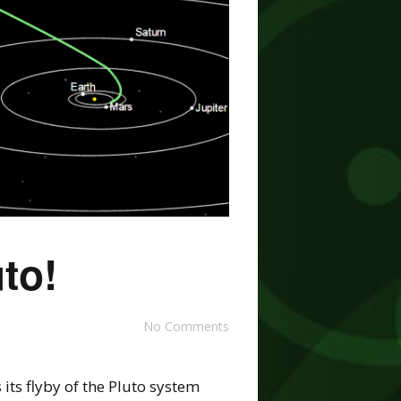
to!
No Comments
its flyby of the Pluto system