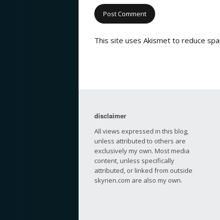
This site uses Akismet to reduce sp
disclaimer
All views expressed in this blog,
unless attributed to others are
exclusively my own. Most media
content, unless specifically
attributed, or linked from outside
skyrien.com are also my own.