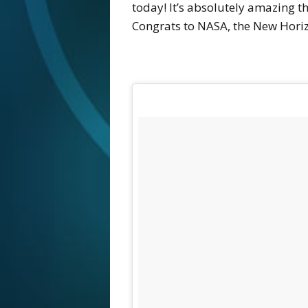
today! It’s absolutely amazing th
Congrats to NASA, the New Horizo