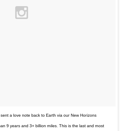
sent a love note back to Earth via our New Horizons
an 9 years and 3+ billion miles. This is the last and most