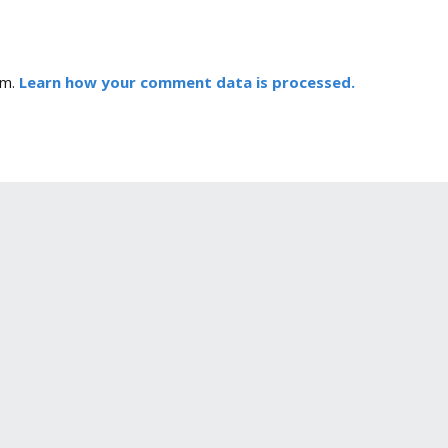
am.
Learn how your comment data is processed.