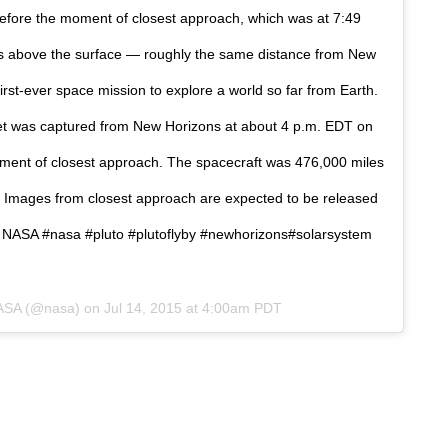
 before the moment of closest approach, which was at 7:49
s above the surface — roughly the same distance from New
irst-ever space mission to explore a world so far from Earth.
net was captured from New Horizons at about 4 p.m. EDT on
oment of closest approach. The spacecraft was 476,000 miles
. Images from closest approach are expected to be released
: NASA #nasa #pluto #plutoflyby #newhorizons#solarsystem
NASA (@nasa) on
Jul 14, 2015 at 4:00am PDT