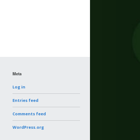
Meta
Log in
Entries feed
Comments feed
WordPress.org