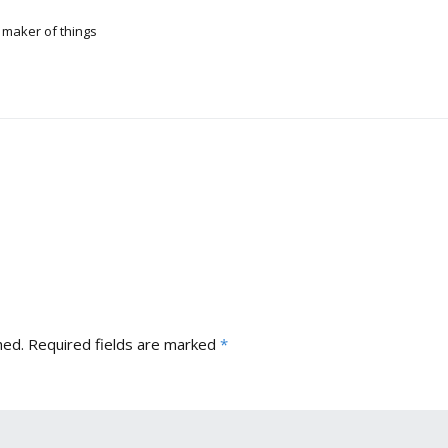
 maker of things
hed.
Required fields are marked
*