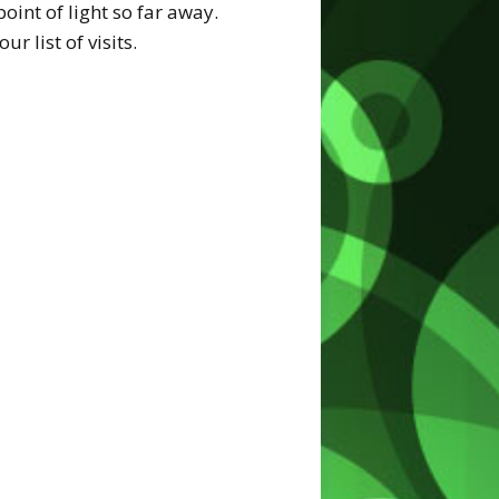
oint of light so far away.
 list of visits.