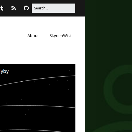
About
SkyrienWiki