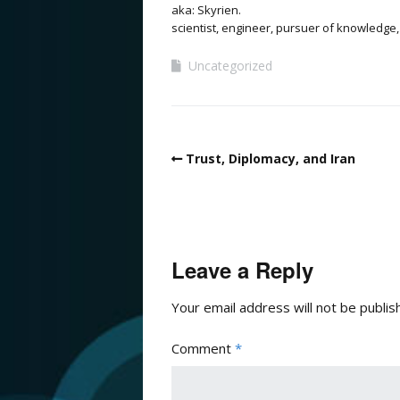
aka: Skyrien.
scientist, engineer, pursuer of knowledge,
Uncategorized
Trust, Diplomacy, and Iran
Leave a Reply
Your email address will not be publis
Comment
*