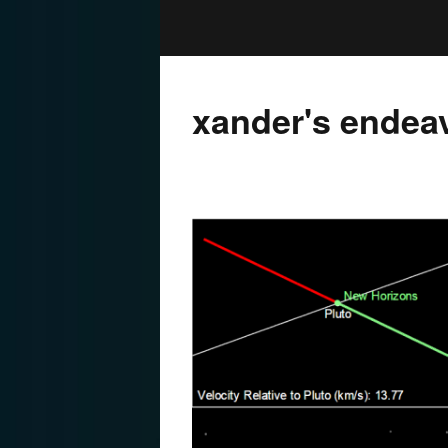
xander's endea