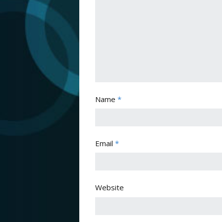
Name
*
Email
*
Website