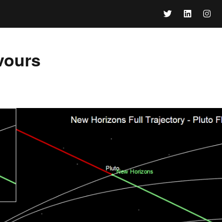
vours