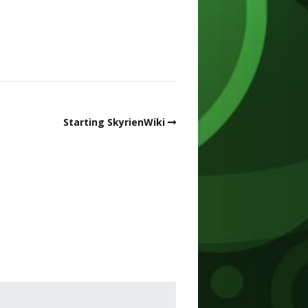
Starting SkyrienWiki