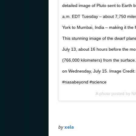
detailed image of Pluto sent to Earth
a.m. EDT Tuesday – about 7,750 mile
York to Mumbai, India – making it the f
This stunning image of the dwarf pla
July 13, about 16 hours before the m
(766,000 kilometers) from the surface
on Wednesday, July 15. Image Credit
#nasabeyond #science
A photo posted by 
by
xela