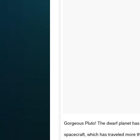
Gorgeous Pluto! The dwarf planet has 
spacecraft, which has traveled more th