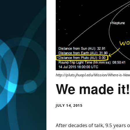
http://pluto.jhuapl.edu/Mission/Where-is-Ne
We made it!
JULY 14, 2015
After decades of talk, 9.5 years 