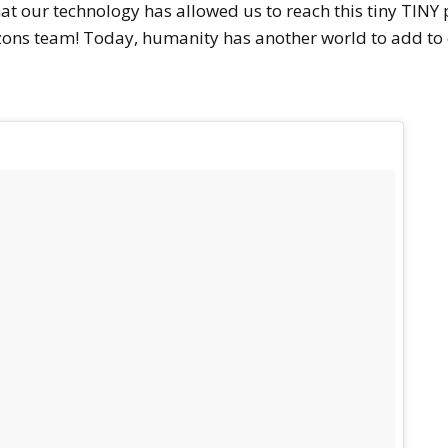
at our technology has allowed us to reach this tiny TINY p
ns team! Today, humanity has another world to add to our