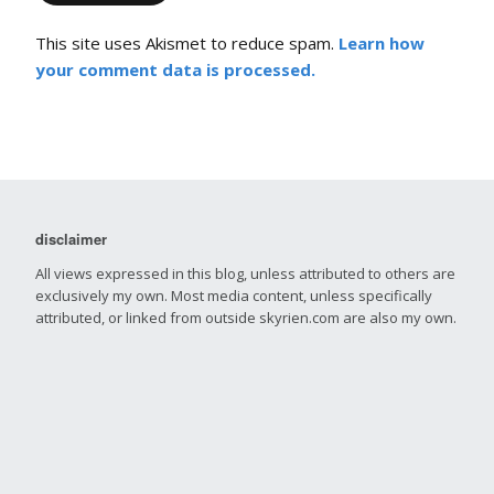
This site uses Akismet to reduce spam.
Learn how
your comment data is processed.
disclaimer
All views expressed in this blog, unless attributed to others are
exclusively my own. Most media content, unless specifically
attributed, or linked from outside skyrien.com are also my own.