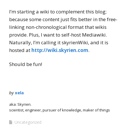
I’m starting a wiki to complement this blog;
because some content just fits better in the free-
linking non-chronological format that wikis
provide. Plus, I want to self-host Mediawiki.
Naturally, I’m calling it skyrienWiki, and it is
hosted at
http://wiki.skyrien.com
.
Should be fun!
by
xela
aka: Skyrien.
scientist, engineer, pursuer of knowledge, maker of things
Uncategorized