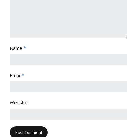
Name
*
Email
*
Website