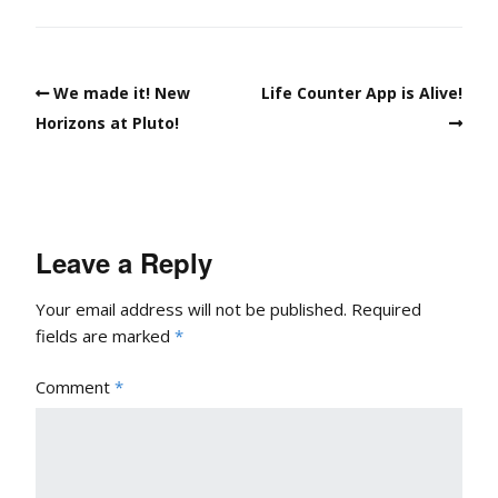
We made it! New
Life Counter App is Alive!
Horizons at Pluto!
Leave a Reply
Your email address will not be published.
Required
fields are marked
*
Comment
*