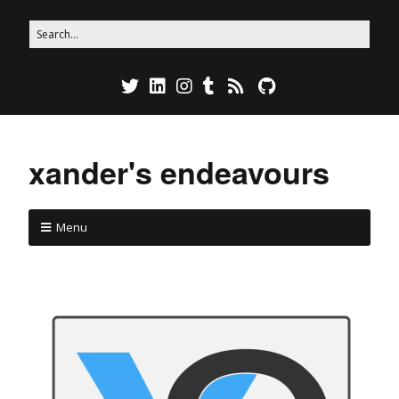
xander's endeavours
Menu