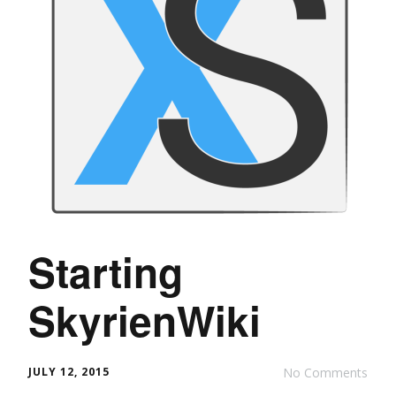
Starting
SkyrienWiki
JULY 12, 2015
No Comments