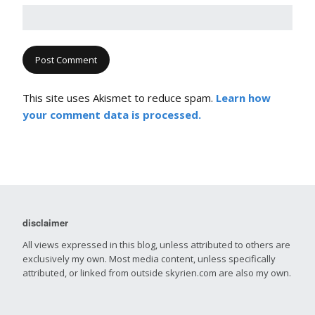
This site uses Akismet to reduce spam.
Learn how
your comment data is processed.
disclaimer
All views expressed in this blog, unless attributed to others are
exclusively my own. Most media content, unless specifically
attributed, or linked from outside skyrien.com are also my own.