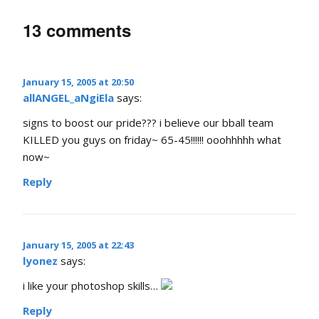
13 comments
January 15, 2005 at 20:50
allANGEL_aNgiEla
says:
signs to boost our pride??? i believe our bball team
KILLED you guys on friday~ 65-45!!!!!! ooohhhhh what
now~
Reply
January 15, 2005 at 22:43
lyonez
says:
i like your photoshop skills…
Reply