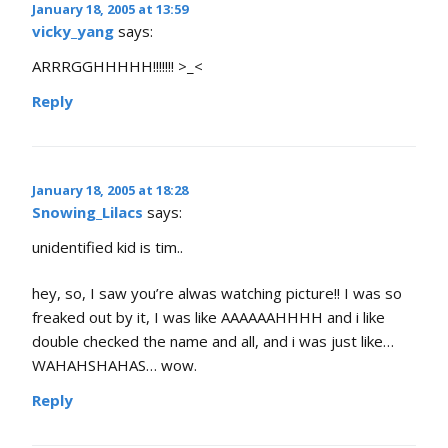
January 18, 2005 at 13:59
vicky_yang
says:
ARRRGGHHHHH!!!!!!! >_<
Reply
January 18, 2005 at 18:28
Snowing_Lilacs
says:
unidentified kid is tim..
hey, so, I saw you’re alwas watching picture!! I was so
freaked out by it, I was like AAAAAAHHHH and i like
double checked the name and all, and i was just like…
WAHAHSHAHAS… wow.
Reply