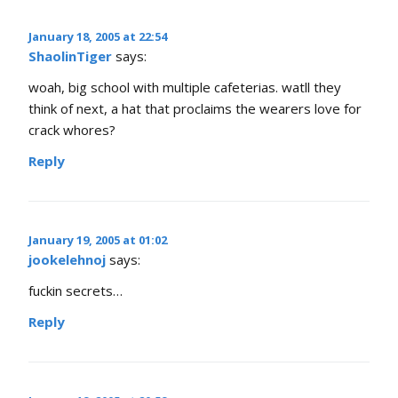
January 18, 2005 at 22:54
ShaolinTiger
says:
woah, big school with multiple cafeterias. watll they
think of next, a hat that proclaims the wearers love for
crack whores?
Reply
January 19, 2005 at 01:02
jookelehnoj
says:
fuckin secrets…
Reply