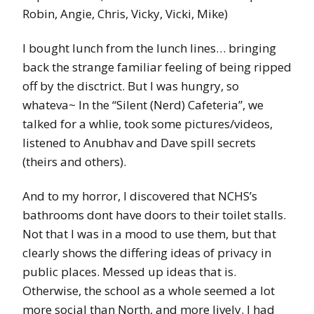
Robin, Angie, Chris, Vicky, Vicki, Mike)
I bought lunch from the lunch lines… bringing
back the strange familiar feeling of being ripped
off by the disctrict. But I was hungry, so
whateva~ In the “Silent (Nerd) Cafeteria”, we
talked for a whlie, took some pictures/videos,
listened to Anubhav and Dave spill secrets
(theirs and others).
And to my horror, I discovered that NCHS’s
bathrooms dont have doors to their toilet stalls.
Not that I was in a mood to use them, but that
clearly shows the differing ideas of privacy in
public places. Messed up ideas that is.
Otherwise, the school as a whole seemed a lot
more social than North, and more lively. I had