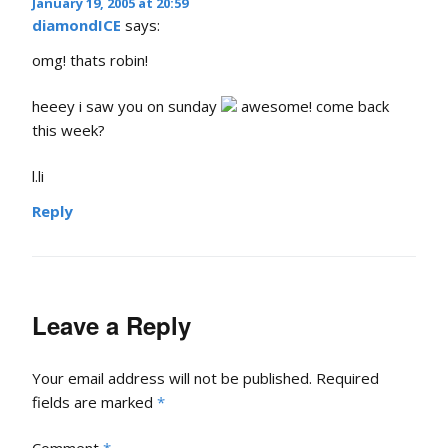
January 19, 2005 at 20:59
diamondICE
says:
omg! thats robin!
heeey i saw you on sunday
awesome! come back
this week?
l.li
Reply
Leave a Reply
Your email address will not be published.
Required
fields are marked
*