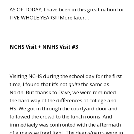
AS OF TODAY, I have been in this great nation for
FIVE WHOLE YEARS!!! More later…
NCHS Visit + NNHS Visit #3
Visiting NCHS during the school day for the first
time, I found that it’s not
quite
the same as
North. But thansk to Dave, we were reminded
the hard way of the differences of college and
HS. We got in through the courtyard door and
followed the crowd to the lunch rooms. And
immediaely was confronted with the aftermath
of a massive food fight. The deans/narcs were in