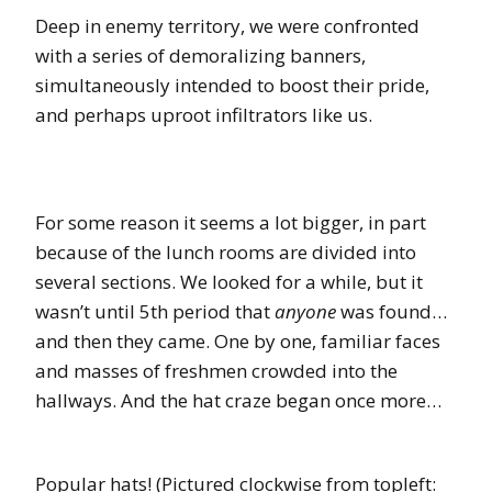
Deep in enemy territory, we were confronted
with a series of demoralizing banners,
simultaneously intended to boost their pride,
and perhaps uproot infiltrators like us.
For some reason it seems a lot bigger, in part
because of the lunch rooms are divided into
several sections. We looked for a while, but it
wasn’t until 5th period that
anyone
was found…
and then they came. One by one, familiar faces
and masses of freshmen crowded into the
hallways. And the hat craze began once more…
Popular hats! (Pictured clockwise from topleft: