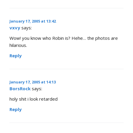
January 17, 2005 at 13:42
vxvy
says:
Wow! you know who Robin is? Hehe… the photos are
hilarious.
Reply
January 17, 2005 at 14:13
BorsRock
says:
holy shit i look retarded
Reply