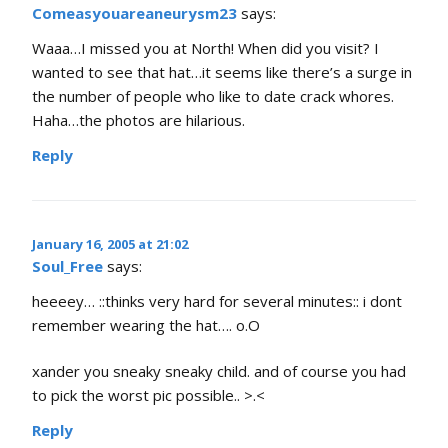
Comeasyouareaneurysm23
says:
Waaa…I missed you at North! When did you visit? I
wanted to see that hat…it seems like there’s a surge in
the number of people who like to date crack whores.
Haha…the photos are hilarious.
Reply
January 16, 2005 at 21:02
Soul_Free
says:
heeeey… ::thinks very hard for several minutes:: i dont
remember wearing the hat…. o.O
xander you sneaky sneaky child. and of course you had
to pick the worst pic possible.. >.<
Reply