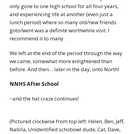
only gone to one high school for all four years,
and experiencing life at another (even just a
lunch period) where so many old/new friends
goto/went was a definite worthwhile visit. I
recommend it to many
.
We left at the end of the period through the way
we came, somewhat more enlightened than
before. And then… later in the day, onto North!
NNHS After School
~and the hat craze continues!
(Pictured clockwise from top left: Helen, Ben, Jeff,
Nabila, Unidentified schobowl dude, Cat, Dave,