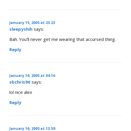
January 15, 2005 at 23:23
sleepyshih
says:
Bah. You’ll never get me wearing that accursed thing.
Reply
January 16, 2005 at 04:16
sbchris90
says:
lol nice alex
Reply
January 16, 2005 at 13:59