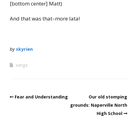
[bottom center] Matt)
And that was that–more lata!
by
skyrien
xanga
Fear and Understanding
Our old stomping
grounds: Naperville North
High School