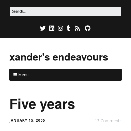
xander's endeavours
Menu
Five years
JANUARY 15, 2005
13 Comments