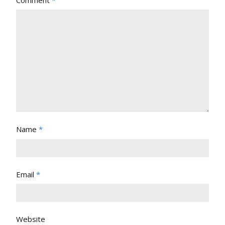
Comment
*
Name
*
Email
*
Website