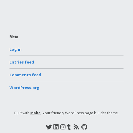
Meta
Log in
Entries feed
Comments feed
WordPress.org
Built with
Make
. Your friendly WordPress page builder theme.