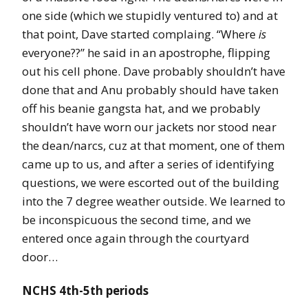
one side (which we stupidly ventured to) and at
that point, Dave started complaing. “Where
is
everyone??” he said in an apostrophe, flipping
out his cell phone. Dave probably shouldn’t have
done that and Anu probably should have taken
off his beanie gangsta hat, and we probably
shouldn’t have worn our jackets nor stood near
the dean/narcs, cuz at that moment, one of them
came up to us, and after a series of identifying
questions, we were escorted out of the building
into the 7 degree weather outside. We learned to
be inconspicuous the second time, and we
entered once again through the courtyard
door…
NCHS 4th-5th periods