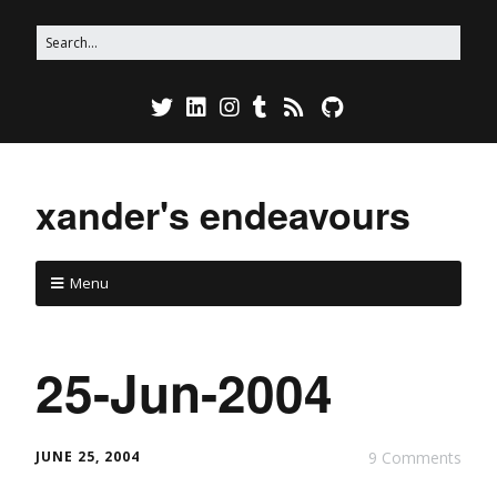
xander's endeavours
Menu
25-Jun-2004
JUNE 25, 2004
9 Comments