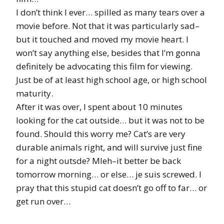
I don’t think I ever… spilled as many tears over a
movie before. Not that it was particularly sad–
but it touched and moved my movie heart. I
won’t say anything else, besides that I’m gonna
definitely be advocating this film for viewing.
Just be of at least high school age, or high school
maturity.
After it was over, I spent about 10 minutes
looking for the cat outside… but it was not to be
found. Should this worry me? Cat’s are very
durable animals right, and will survive just fine
for a night outsde? Mleh–it better be back
tomorrow morning… or else… je suis screwed. I
pray that this stupid cat doesn’t go off to far… or
get run over…