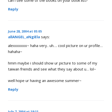
can i see some of the books on your book list?
Reply
June 28, 2004 at 05:05
allANGEL_aNgiEla
says:
alexxxxxxx~ haha very.. uh…. cool picture on ur profile…
hahaha~
hmm maybe i should show ur picture to some of my
taiwan friends and see what they say about u… lol~
well hope ur having an awesome summer~
Reply
July 7, 2004 at 19:11