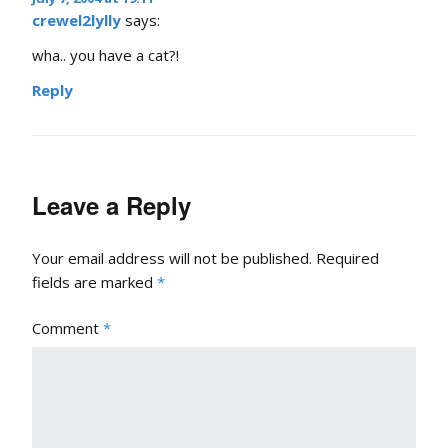
crewel2lylly
says:
wha.. you have a cat?!
Reply
Leave a Reply
Your email address will not be published.
Required
fields are marked
*
Comment
*