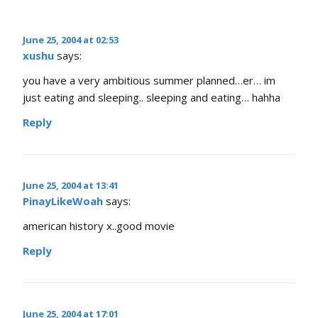
June 25, 2004 at 02:53
xushu
says:
you have a very ambitious summer planned…er… im
just eating and sleeping.. sleeping and eating… hahha
Reply
June 25, 2004 at 13:41
PinayLikeWoah
says:
american history x..good movie
Reply
June 25, 2004 at 17:01