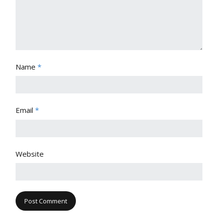
Name
*
Email
*
Website