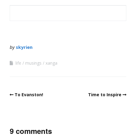
by
skyrien
life
musings
xanga
To Evanston!
Time to Inspire
9 comments