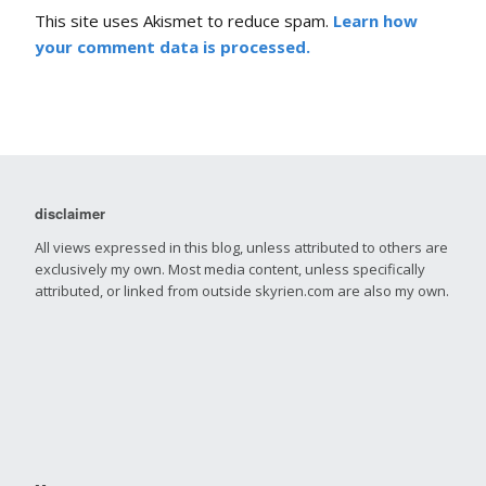
This site uses Akismet to reduce spam.
Learn how
your comment data is processed.
disclaimer
All views expressed in this blog, unless attributed to others are
exclusively my own. Most media content, unless specifically
attributed, or linked from outside skyrien.com are also my own.