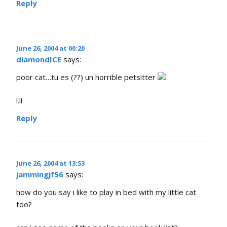
Reply
June 26, 2004 at 00:20
diamondICE
says:
poor cat…tu es (??) un horrible petsitter
l.li
Reply
June 26, 2004 at 13:53
jammingjf56
says:
how do you say i like to play in bed with my little cat
too?