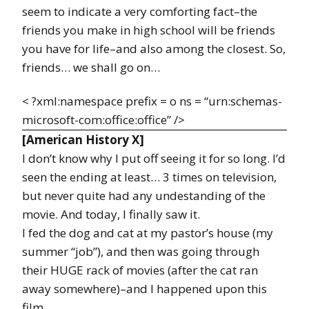
seem to indicate a very comforting fact–the
friends you make in high school will be friends
you have for life–and also among the closest. So,
friends… we shall go on…
< ?xml:namespace prefix = o ns = “urn:schemas-
microsoft-com:office:office” />
[American History X]
I don’t know why I put off seeing it for so long. I’d
seen the ending at least… 3 times on television,
but never quite had any undestanding of the
movie. And today, I finally saw it.
I fed the dog and cat at my pastor’s house (my
summer “job”), and then was going through
their HUGE rack of movies (after the cat ran
away somewhere)–and I happened upon this
film…