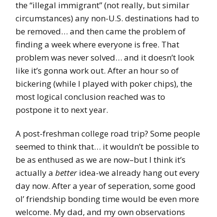
the “illegal immigrant” (not really, but similar
circumstances) any non-U.S. destinations had to
be removed… and then came the problem of
finding a week where everyone is free. That
problem was never solved… and it doesn’t look
like it’s gonna work out. After an hour so of
bickering (while I played with poker chips), the
most logical conclusion reached was to
postpone it to next year.
A post-freshman college road trip? Some people
seemed to think that… it wouldn’t be possible to
be as enthused as we are now–but I think it’s
actually a
better
idea-we already hang out every
day now. After a year of seperation, some good
ol’ friendship bonding time would be even more
welcome. My dad, and my own observations