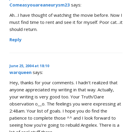
Comeasyouareaneurysm23
says:
Ah…I have thought of watching the movie before. Now I
must find time to rent and see it for myself. Poor cat…it
should return.
Reply
June 25, 2004 at 18:10
warqueen
says:
Hey, thanks for your comments. I hadn’t realized that
anyone appreciated my writing in that way. Actually,
your writing is very good too. Your Truth/Dare
observation o__o. The feelings you were expressing at
2:48am. Your list of goals. I hope you do find the
patience to complete those ^^ and I look forward to
seeing how you’re going to rebuild Angelex. There is a