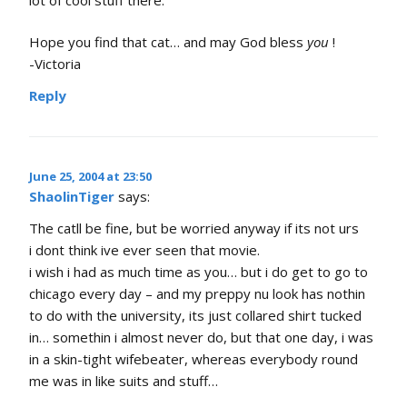
lot of cool stuff there.
Hope you find that cat… and may God bless
you
!
-Victoria
Reply
June 25, 2004 at 23:50
ShaolinTiger
says:
The catll be fine, but be worried anyway if its not urs
i dont think ive ever seen that movie.
i wish i had as much time as you… but i do get to go to
chicago every day – and my preppy nu look has nothin
to do with the university, its just collared shirt tucked
in… somethin i almost never do, but that one day, i was
in a skin-tight wifebeater, whereas everybody round
me was in like suits and stuff…