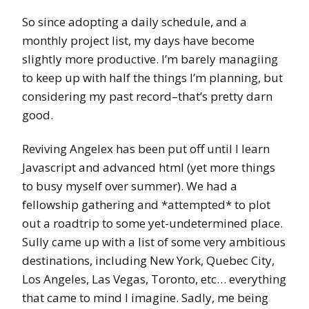
So since adopting a daily schedule, and a
monthly project list, my days have become
slightly more productive. I’m barely managiing
to keep up with half the things I’m planning, but
considering my past record–that’s pretty darn
good.
Reviving Angelex has been put off until I learn
Javascript and advanced html (yet more things
to busy myself over summer). We had a
fellowship gathering and *attempted* to plot
out a roadtrip to some yet-undetermined place.
Sully came up with a list of some very ambitious
destinations, including New York, Quebec City,
Los Angeles, Las Vegas, Toronto, etc… everything
that came to mind I imagine. Sadly, me being