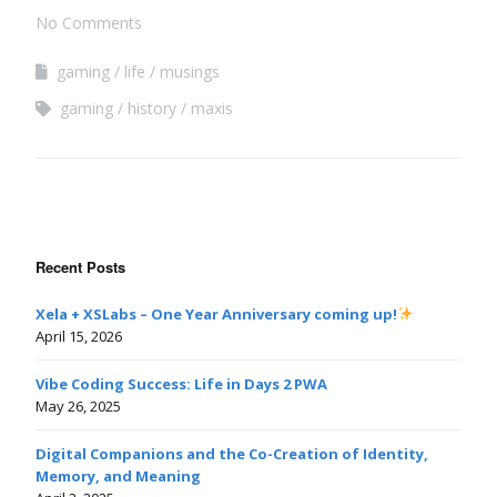
No Comments
gaming
life
musings
gaming
history
maxis
Recent Posts
Xela + XSLabs – One Year Anniversary coming up!
April 15, 2026
Vibe Coding Success: Life in Days 2 PWA
May 26, 2025
Digital Companions and the Co-Creation of Identity,
Memory, and Meaning