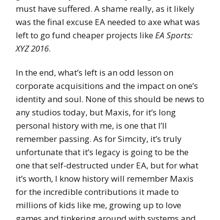
must have suffered. A shame really, as it likely
was the final excuse EA needed to axe what was
left to go fund cheaper projects like
EA Sports:
XYZ 2016
.
In the end, what’s left is an odd lesson on
corporate acquisitions and the impact on one’s
identity and soul. None of this should be news to
any studios today, but Maxis, for it’s long
personal history with me, is one that I’ll
remember passing. As for Simcity, it’s truly
unfortunate that it’s legacy is going to be the
one that self-destructed under EA, but for what
it’s worth, I know history will remember Maxis
for the incredible contributions it made to
millions of kids like me, growing up to love
games and tinkering around with systems and