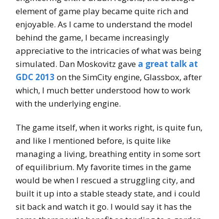
element of game play became quite rich and
enjoyable. As I came to understand the model
behind the game, I became increasingly
appreciative to the intricacies of what was being
simulated. Dan Moskovitz gave
a great talk at
GDC 2013
on the SimCity engine, Glassbox, after
which, I much better understood how to work
with the underlying engine.
The game itself, when it works right, is quite fun,
and like I mentioned before, is quite like
managing a living, breathing entity in some sort
of equilibrium. My favorite times in the game
would be when I rescued a struggling city, and
built it up into a stable steady state, and i could
sit back and watch it go. I would say it has the