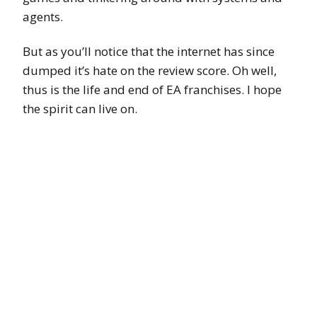
agents.
But as you’ll notice that the internet has since
dumped it’s hate on the review score. Oh well,
thus is the life and end of EA franchises. I hope
the spirit can live on.