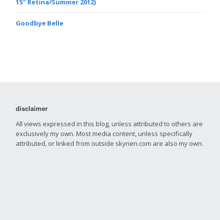
15″ Retina/Summer 2012)
Goodbye Belle
disclaimer
All views expressed in this blog, unless attributed to others are
exclusively my own. Most media content, unless specifically
attributed, or linked from outside skyrien.com are also my own.