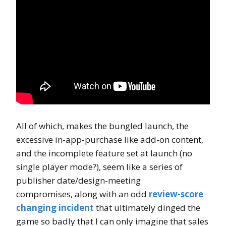
All of which, makes the bungled launch, the
excessive in-app-purchase like add-on content,
and the incomplete feature set at launch (no
single player mode?), seem like a series of
publisher date/design-meeting
compromises, along with an odd
review-score
changing incident
that ultimately dinged the
game so badly that I can only imagine that sales