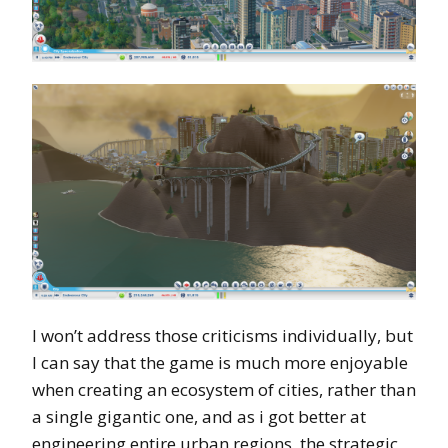
I won’t address those criticisms individually, but
I can say that the game is much more enjoyable
when creating an ecosystem of cities, rather than
a single gigantic one, and as i got better at
engineering entire urban regions, the strategic