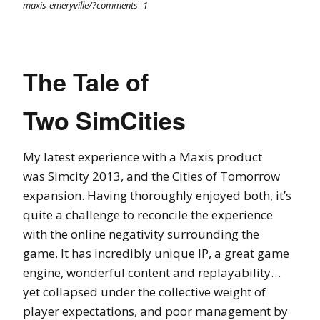
maxis-emeryville/?comments=1
The Tale of
Two SimCities
My latest experience with a Maxis product
was Simcity 2013, and the Cities of Tomorrow
expansion. Having thoroughly enjoyed both, it’s
quite a challenge to reconcile the experience
with the online negativity surrounding the
game. It has incredibly unique IP, a great game
engine, wonderful content and replayability…
yet collapsed under the collective weight of
player expectations, and poor management by