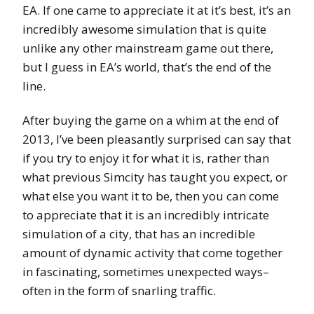
EA. If one came to appreciate it at it’s best, it’s an
incredibly awesome simulation that is quite
unlike any other mainstream game out there,
but I guess in EA’s world, that’s the end of the
line.
After buying the game on a whim at the end of
2013, I’ve been pleasantly surprised can say that
if you try to enjoy it for what it is, rather than
what previous Simcity has taught you expect, or
what else you want it to be, then you can come
to appreciate that it is an incredibly intricate
simulation of a city, that has an incredible
amount of dynamic activity that come together
in fascinating, sometimes unexpected ways–
often in the form of snarling traffic.