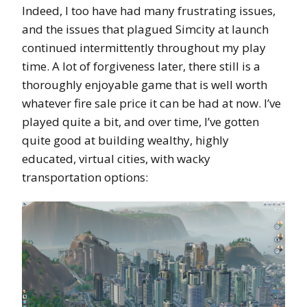
Indeed, I too have had many frustrating issues,
and the issues that plagued Simcity at launch
continued intermittently throughout my play
time. A lot of forgiveness later, there still is a
thoroughly enjoyable game that is well worth
whatever fire sale price it can be had at now. I’ve
played quite a bit, and over time, I’ve gotten
quite good at building wealthy, highly
educated, virtual cities, with wacky
transportation options: