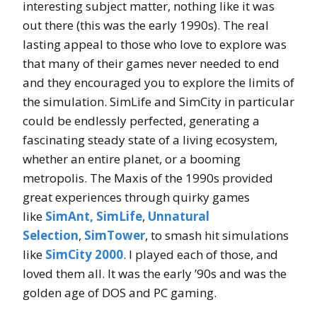
interesting subject matter, nothing like it was
out there (this was the early 1990s). The real
lasting appeal to those who love to explore was
that many of their games never needed to end
and they encouraged you to explore the limits of
the simulation. SimLife and SimCity in particular
could be endlessly perfected, generating a
fascinating steady state of a living ecosystem,
whether an entire planet, or a booming
metropolis. The Maxis of the 1990s provided
great experiences through quirky games
like
SimAnt,
SimLife
,
Unnatural
Selection
,
SimTower
, to smash hit simulations
like
SimCity 2000
. I played each of those, and
loved them all. It was the early ’90s and was the
golden age of DOS and PC gaming.