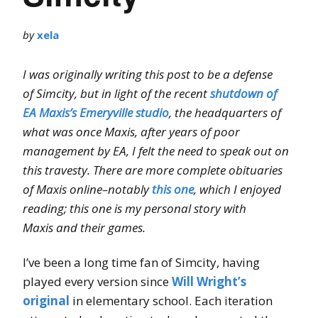
by
xela
I was originally writing this post to be a defense
of Simcity, but in light of the recent
shutdown of
EA Maxis’s Emeryville studio
, the headquarters of
what was once Maxis, after years of poor
management by EA, I felt the need to speak out on
this travesty. There are more complete obituaries
of Maxis online–notably
this one
, which I enjoyed
reading; this one is my personal story with
Maxis and their games.
I’ve been a long time fan of Simcity, having
played every version since
Will Wright’s
original
in elementary school. Each iteration