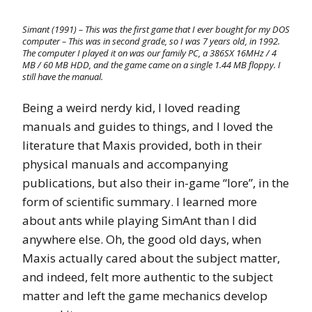
Simant (1991) – This was the first game that I ever bought for my DOS
computer – This was in second grade, so I was 7 years old, in 1992.
The computer I played it on was our family PC, a 386SX 16MHz / 4
MB / 60 MB HDD, and the game came on a single 1.44 MB floppy. I
still have the manual.
Being a weird nerdy kid, I loved reading
manuals and guides to things, and I loved the
literature that Maxis provided, both in their
physical manuals and accompanying
publications, but also their in-game “lore”, in the
form of scientific summary. I learned more
about ants while playing SimAnt than I did
anywhere else. Oh, the good old days, when
Maxis actually cared about the subject matter,
and indeed, felt more authentic to the subject
matter and left the game mechanics develop