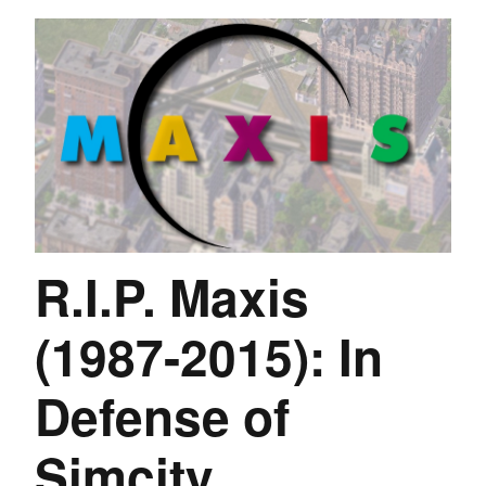
R.I.P. Maxis
(1987-2015): In
Defense of
Simcity