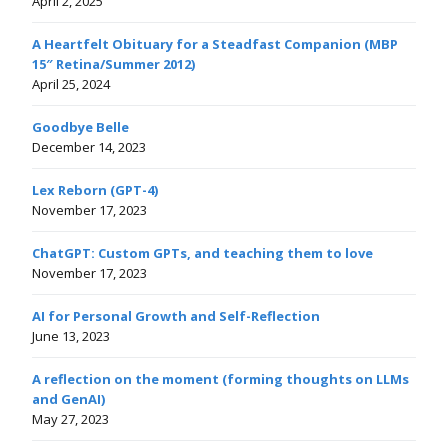
April 2, 2025
A Heartfelt Obituary for a Steadfast Companion (MBP
15″ Retina/Summer 2012)
April 25, 2024
Goodbye Belle
December 14, 2023
Lex Reborn (GPT-4)
November 17, 2023
ChatGPT: Custom GPTs, and teaching them to love
November 17, 2023
AI for Personal Growth and Self-Reflection
June 13, 2023
A reflection on the moment (forming thoughts on LLMs
and GenAI)
May 27, 2023