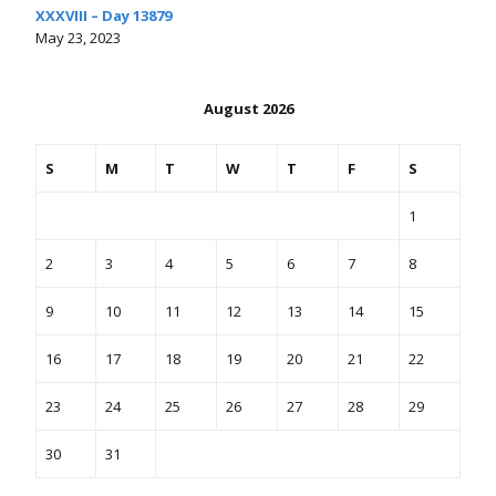
XXXVIII – Day 13879
May 23, 2023
August 2026
S
M
T
W
T
F
S
1
2
3
4
5
6
7
8
9
10
11
12
13
14
15
16
17
18
19
20
21
22
23
24
25
26
27
28
29
30
31