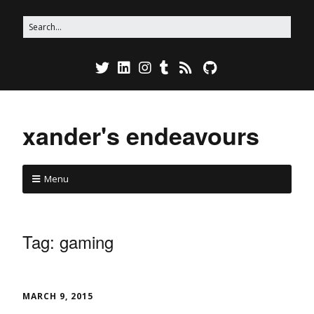
xander's endeavours
Menu
Tag:
gaming
MARCH 9, 2015