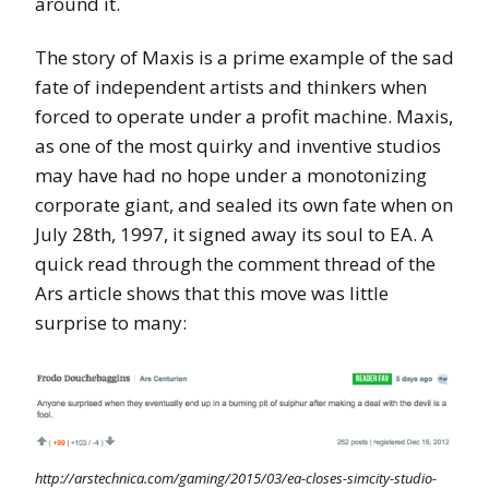
around it.
The story of Maxis is a prime example of the sad
fate of independent artists and thinkers when
forced to operate under a profit machine. Maxis,
as one of the most quirky and inventive studios
may have had no hope under a monotonizing
corporate giant, and sealed its own fate when on
July 28th, 1997, it signed away its soul to EA. A
quick read through the comment thread of the
Ars article shows that this move was little
surprise to many:
http://arstechnica.com/gaming/2015/03/ea-closes-simcity-studio-