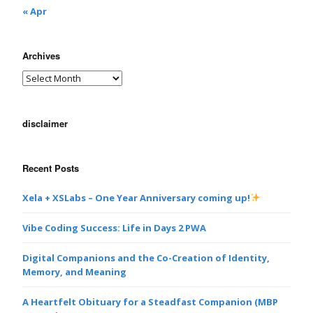
« Apr
Archives
disclaimer
Recent Posts
Xela + XSLabs – One Year Anniversary coming up!
Vibe Coding Success: Life in Days 2 PWA
Digital Companions and the Co-Creation of Identity,
Memory, and Meaning
A Heartfelt Obituary for a Steadfast Companion (MBP