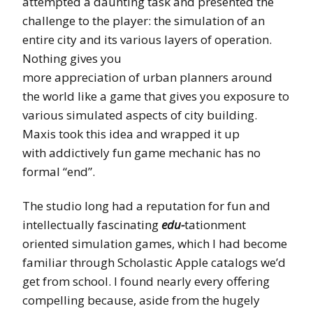
attempted a daunting task and presented the
challenge to the player: the simulation of an
entire city and its various layers of operation.
Nothing gives you
more appreciation of urban planners around
the world like a game that gives you exposure to
various simulated aspects of city building.
Maxis took this idea and wrapped it up
with addictively fun game mechanic has no
formal “end”.
The studio long had a reputation for fun and
intellectually fascinating
edu-
tationment
oriented simulation games, which I had become
familiar through Scholastic Apple catalogs we’d
get from school. I found nearly every offering
compelling because, aside from the hugely