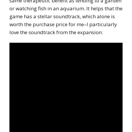
same therapeutic benefit as tending to a garden
or watching fish in an aquarium. It helps that the
game has a stellar soundtrack, which alone is
worth the purchase price for me–I particularly
love the soundtrack from the expansion: