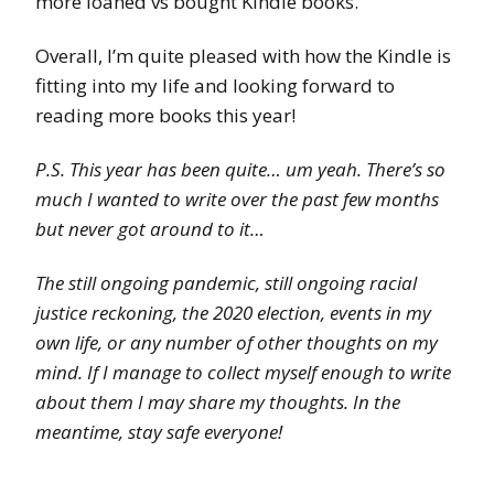
more loaned vs bought Kindle books.
Overall, I’m quite pleased with how the Kindle is
fitting into my life and looking forward to
reading more books this year!
P.S. This year has been quite… um yeah. There’s so
much I wanted to write over the past few months
but never got around to it…
The still ongoing pandemic, still ongoing racial
justice reckoning, the 2020 election, events in my
own life, or any number of other thoughts on my
mind. If I manage to collect myself enough to write
about them I may share my thoughts. In the
meantime, stay safe everyone!