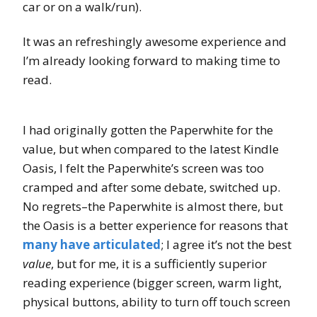
car or on a walk/run).
It was an refreshingly awesome experience and
I’m already looking forward to making time to
read.
I had originally gotten the Paperwhite for the
value, but when compared to the latest Kindle
Oasis, I felt the Paperwhite’s screen was too
cramped and after some debate, switched up.
No regrets–the Paperwhite is almost there, but
the Oasis is a better experience for reasons that
many
have
articulated
; I agree it’s not the best
value
, but for me, it is a sufficiently superior
reading experience (bigger screen, warm light,
physical buttons, ability to turn off touch screen