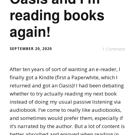
reading books
again!
SEPTEMBER 20, 2020
1 Comment
After ten years of sort of wanting an e-reader, I
finally got a Kindle (first a Paperwhite, which I
returned and got an Oasis)! I had been debating
whether to try actually reading my next book
instead of doing my usual passive listening via
audiobook. I’ve come to really like audiobooks,
and sometimes would prefer them, especially if
it’s narrated by the author. But a lot of content is
better absorbed and enjoyed when reading in