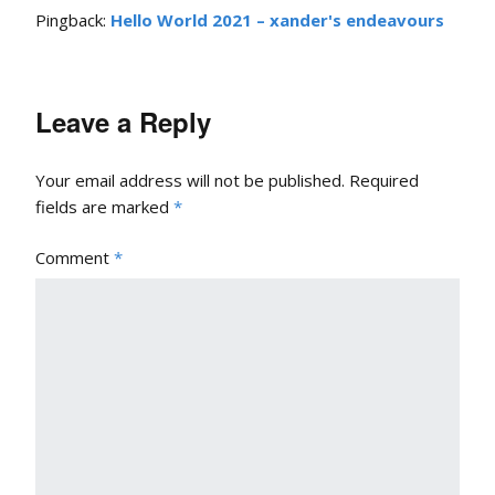
Pingback:
Hello World 2021 – xander's endeavours
Leave a Reply
Your email address will not be published.
Required
fields are marked
*
Comment
*