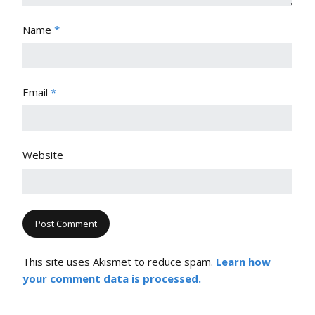
Name
*
Email
*
Website
This site uses Akismet to reduce spam.
Learn how
your comment data is processed.