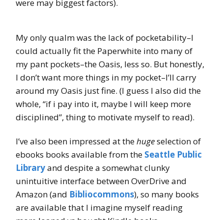
were may biggest factors).
My only qualm was the lack of pocketability–I
could actually fit the Paperwhite into many of
my pant pockets–the Oasis, less so. But honestly,
I don’t want more things in my pocket–I’ll carry
around my Oasis just fine. (I guess I also did the
whole, “if i pay into it, maybe I will keep more
disciplined”, thing to motivate myself to read).
I’ve also been impressed at the
huge
selection of
ebooks books available from the
Seattle Public
Library
and despite a somewhat clunky
unintuitive interface between OverDrive and
Amazon (and
Bibliocommons
), so many books
are available that I imagine myself reading