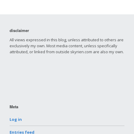
disclaimer
All views expressed in this blog, unless attributed to others are
exclusively my own. Most media content, unless specifically
attributed, or linked from outside skyrien.com are also my own.
Meta
Log in
Entries feed