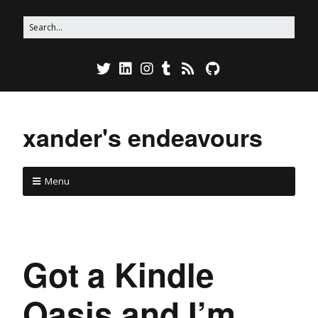
xander's endeavours
Menu
Got a Kindle
Oasis and I’m