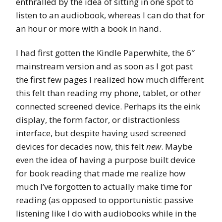
enthralled by the idea of sitting in one spot to
listen to an audiobook, whereas I can do that for
an hour or more with a book in hand.
I had first gotten the Kindle Paperwhite, the 6″
mainstream version and as soon as I got past
the first few pages I realized how much different
this felt than reading my phone, tablet, or other
connected screened device. Perhaps its the eink
display, the form factor, or distractionless
interface, but despite having used screened
devices for decades now, this felt
new
. Maybe
even the idea of having a purpose built device
for book reading that made me realize how
much I’ve forgotten to actually make time for
reading (as opposed to opportunistic passive
listening like I do with audiobooks while in the