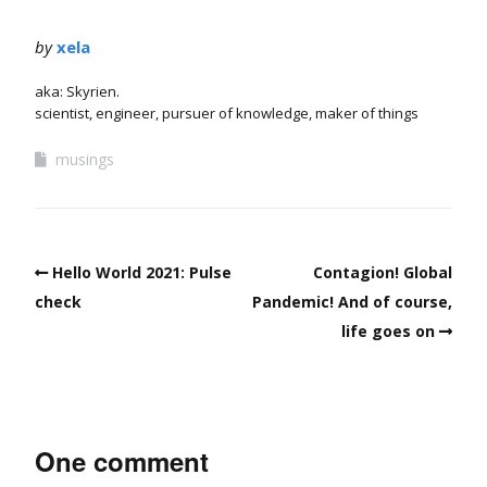
by
xela
aka: Skyrien.
scientist, engineer, pursuer of knowledge, maker of things
musings
Hello World 2021: Pulse
Contagion! Global
check
Pandemic! And of course,
life goes on
One comment