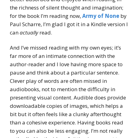
the richness of silent thought and imagination;
for the book I’m reading now,
Army of None
by
Paul Scharre, I’m glad I got it in a Kindle version I
can
actually
read.
And I’ve missed reading with my own eyes; it’s
far more of an intimate connection with the
author-reader and I love having more space to
pause and think about a particular sentence.
Clever play of words are often missed in
audiobooks, not to mention the difficulty in
presenting visual content. Audible does provide
downloadable copies of images, which helps a
bit but it often feels like a clunky afterthought
than a cohesive experience. Having books read
to you can also be less engaging. I’m not really