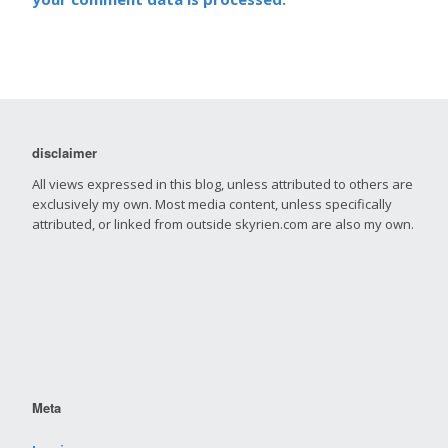
disclaimer
All views expressed in this blog, unless attributed to others are
exclusively my own. Most media content, unless specifically
attributed, or linked from outside skyrien.com are also my own.
Meta