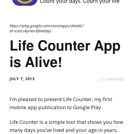
https://play.google.com/store/apps/details?
id=com.skyrien.lifeindays
Life Counter App
is Alive!
JULY 7, 2015
2 Comments
I’m pleased to present Life Counter, my first
mobile app publication to Google Play.
Life Counter is a simple tool that shows you how
many days you’ve lived and your age in years.