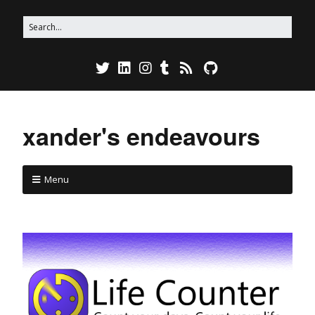
xander's endeavours
Menu