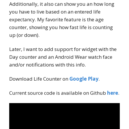
Additionally, it also can show you an how long
you have to live based on an entered life
expectancy. My favorite feature is the age
counter, showing you how fast life is counting
up (or down).
Later, I want to add support for widget with the
Day counter and an Android Wear watch face
and/or notifications with this info.
Download Life Counter on
Google Play
.
Current source code is available on Github
here
.