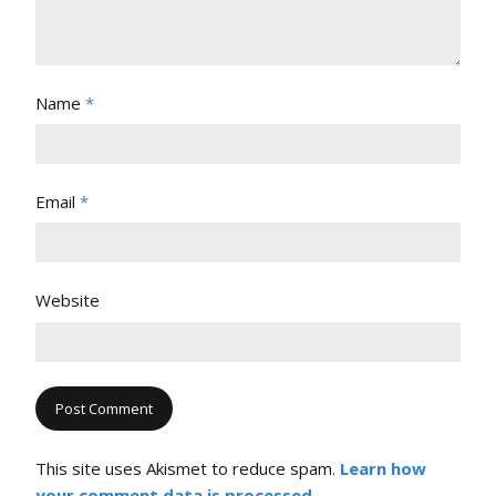
Name
*
Email
*
Website
This site uses Akismet to reduce spam.
Learn how
your comment data is processed.