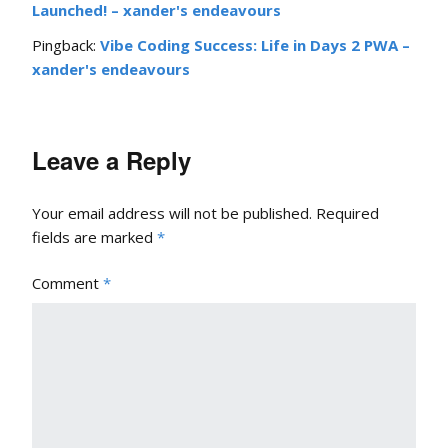
Launched! – xander's endeavours
Pingback:
Vibe Coding Success: Life in Days 2 PWA –
xander's endeavours
Leave a Reply
Your email address will not be published.
Required
fields are marked
*
Comment
*