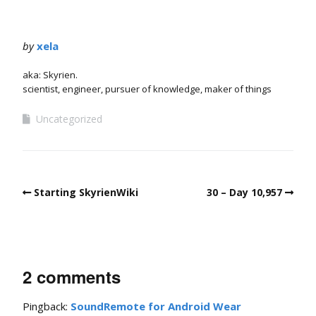
by
xela
aka: Skyrien.
scientist, engineer, pursuer of knowledge, maker of things
Uncategorized
Starting SkyrienWiki
30 – Day 10,957
2 comments
Pingback:
SoundRemote for Android Wear