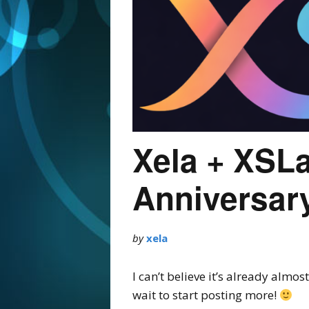
Xela + XSL
Anniversar
by
xela
I can’t believe it’s already alm
wait to start posting more!