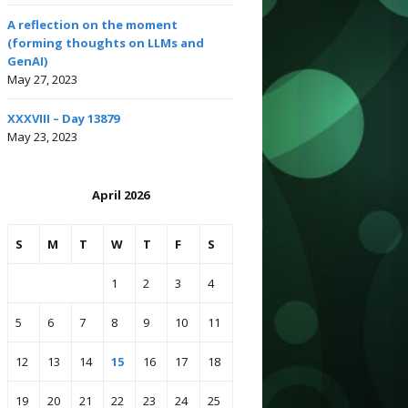
A reflection on the moment
(forming thoughts on LLMs and
GenAI)
May 27, 2023
XXXVIII – Day 13879
May 23, 2023
April 2026
S
M
T
W
T
F
S
1
2
3
4
5
6
7
8
9
10
11
12
13
14
15
16
17
18
19
20
21
22
23
24
25