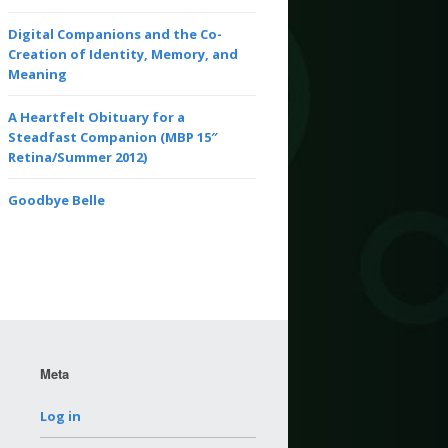
Digital Companions and the Co-
Creation of Identity, Memory, and
Meaning
A Heartfelt Obituary for a
Steadfast Companion (MBP 15″
Retina/Summer 2012)
Goodbye Belle
Meta
Log in