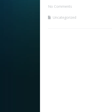
No Comments
Uncategorized