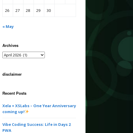
26
27
28
29
30
« May
Archives
disclaimer
Recent Posts
Xela + XSLabs – One Year Anniversary
coming up!
Vibe Coding Success: Life in Days 2
PWA