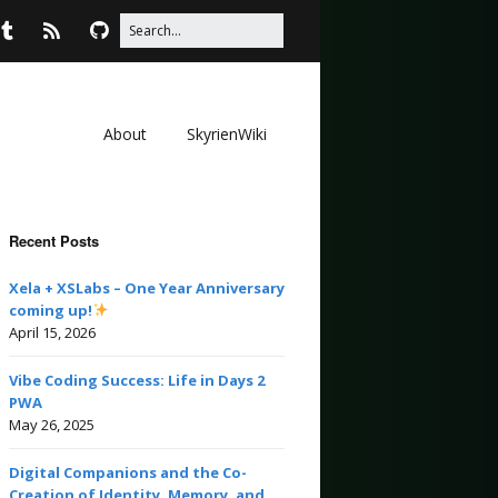
About
SkyrienWiki
Recent Posts
Xela + XSLabs – One Year Anniversary
coming up!
April 15, 2026
Vibe Coding Success: Life in Days 2
PWA
May 26, 2025
Digital Companions and the Co-
Creation of Identity, Memory, and