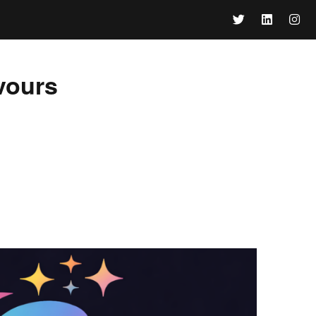
vours