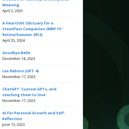
Meaning
April 2, 2025
A Heartfelt Obituary for a
Steadfast Companion (MBP 15″
Retina/Summer 2012)
April 25, 2024
Goodbye Belle
December 14, 2023
Lex Reborn (GPT-4)
November 17, 2023
ChatGPT: Custom GPTs, and
teaching them to love
November 17, 2023
AI for Personal Growth and Self-
Reflection
June 13, 2023