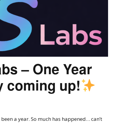
abs – One Year
y coming up!
ost been a year. So much has happened… can’t