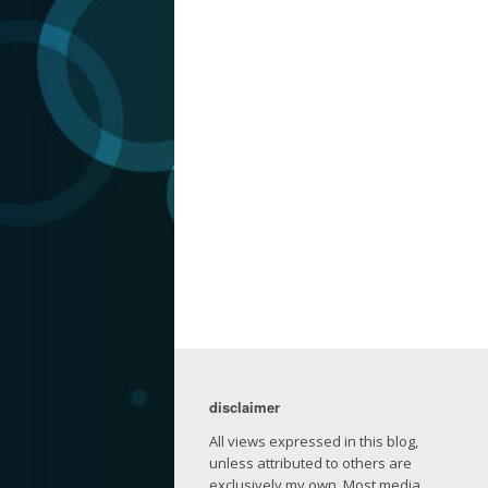
disclaimer
All views expressed in this blog,
unless attributed to others are
exclusively my own. Most media