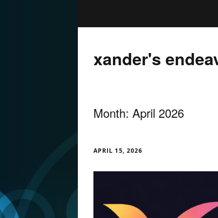
xander's endea
Month:
April 2026
APRIL 15, 2026